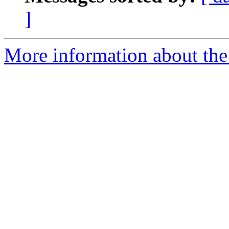
]
More information about the