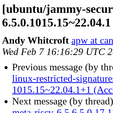
[ubuntu/jammy-securi
6.5.0.1015.15~22.04.1
Andy Whitcroft
apw at ca
Wed Feb 7 16:16:29 UTC 
Previous message (by th
linux-restricted-signature
1015.15~22.04.1+1 (Acc
Next message (by thread
meta-riscv-6.5 6.5.0.17.