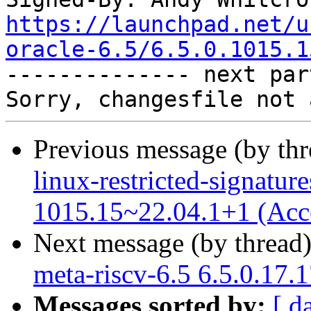
https://launchpad.net/u
oracle-6.5/6.5.0.1015.1

-------------- next par
Previous message (by th
linux-restricted-signature
1015.15~22.04.1+1 (Acc
Next message (by thread
meta-riscv-6.5 6.5.0.17.
Messages sorted by:
[ d