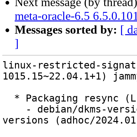
Next message (by thread
meta-oracle-6.5 6.5.0.10
Messages sorted by:
[ d
]
linux-restricted-signat
1015.15~22.04.1+1) jamm
  * Packaging resync (LP: #1786013)

    - debian/dkms-versions -- update from kernel-
versions (adhoc/2024.01.