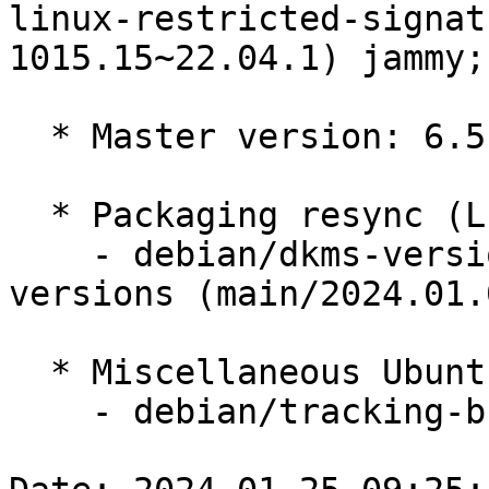
linux-restricted-signat
1015.15~22.04.1) jammy;
  * Master version: 6.5.0-1015.15~22.04.1

  * Packaging resync (LP: #1786013)

    - debian/dkms-versions -- update from kernel-
versions (main/2024.01.0
  * Miscellaneous Ubuntu changes

    - debian/tracking-bug -- update from master
