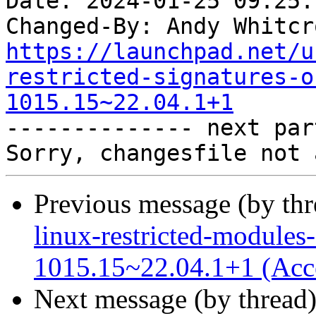
Date: 2024-01-25 09:25:
Changed-By: Andy Whitcr
https://launchpad.net/u
restricted-signatures-o
1015.15~22.04.1+1

-------------- next par
Previous message (by th
linux-restricted-modules-
1015.15~22.04.1+1 (Acc
Next message (by thread