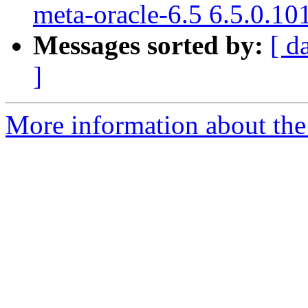
meta-oracle-6.5 6.5.0.10
Messages sorted by:
[ d
]
More information about the