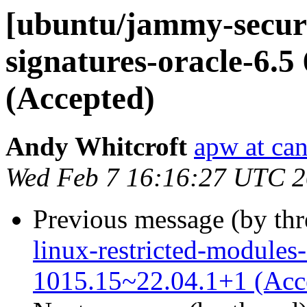
[ubuntu/jammy-securit
signatures-oracle-6.5
(Accepted)
Andy Whitcroft
apw at ca
Wed Feb 7 16:16:27 UTC 
Previous message (by th
linux-restricted-modules-
1015.15~22.04.1+1 (Acc