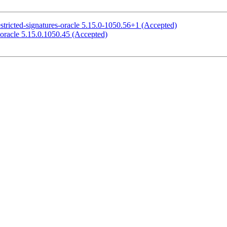
stricted-signatures-oracle 5.15.0-1050.56+1 (Accepted)
-oracle 5.15.0.1050.45 (Accepted)