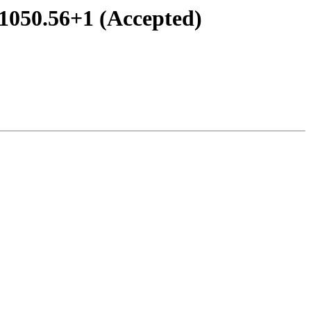
-1050.56+1 (Accepted)