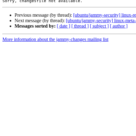
Previous message (by thread):
[ubuntu/jammy-security] linux-re
Next message (by thread):
[ubuntu/jammy-security] linux-meta
Messages sorted by:
[ date ]
[ thread ]
[ subject ]
[ author ]
More information about the jammy-changes mailing list