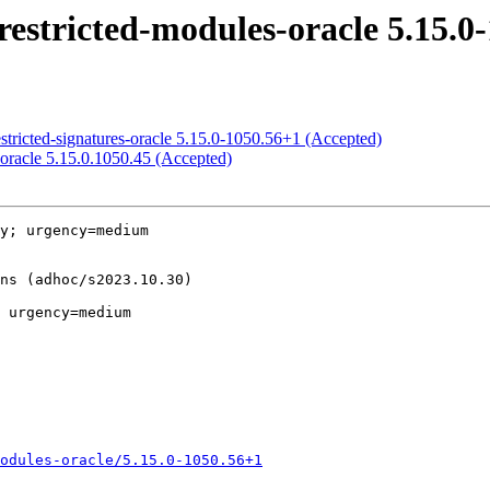
restricted-modules-oracle 5.15.0
stricted-signatures-oracle 5.15.0-1050.56+1 (Accepted)
-oracle 5.15.0.1050.45 (Accepted)
y; urgency=medium

 urgency=medium

odules-oracle/5.15.0-1050.56+1