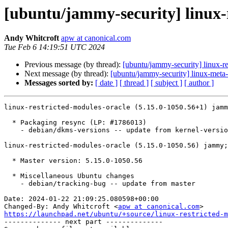
[ubuntu/jammy-security] linux-
Andy Whitcroft
apw at canonical.com
Tue Feb 6 14:19:51 UTC 2024
Previous message (by thread):
[ubuntu/jammy-security] linux-re
Next message (by thread):
[ubuntu/jammy-security] linux-meta
Messages sorted by:
[ date ]
[ thread ]
[ subject ]
[ author ]
linux-restricted-modules-oracle (5.15.0-1050.56+1) jamm
  * Packaging resync (LP: #1786013)

    - debian/dkms-versions -- update from kernel-versions (adhoc/s2023.10.30)

linux-restricted-modules-oracle (5.15.0-1050.56) jammy;
  * Master version: 5.15.0-1050.56

  * Miscellaneous Ubuntu changes

    - debian/tracking-bug -- update from master

Date: 2024-01-22 21:09:25.080598+00:00

Changed-By: Andy Whitcroft <
apw at canonical.com
https://launchpad.net/ubuntu/+source/linux-restricted-m

-------------- next part --------------
