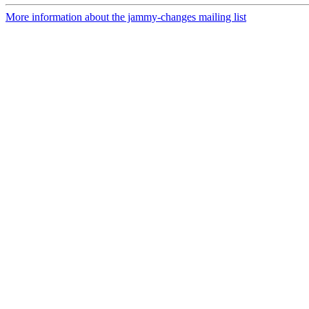
More information about the jammy-changes mailing list