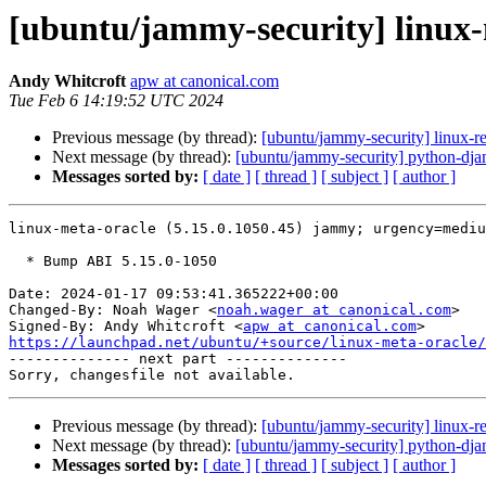
[ubuntu/jammy-security] linux-
Andy Whitcroft
apw at canonical.com
Tue Feb 6 14:19:52 UTC 2024
Previous message (by thread):
[ubuntu/jammy-security] linux-r
Next message (by thread):
[ubuntu/jammy-security] python-dja
Messages sorted by:
[ date ]
[ thread ]
[ subject ]
[ author ]
linux-meta-oracle (5.15.0.1050.45) jammy; urgency=mediu
  * Bump ABI 5.15.0-1050

Date: 2024-01-17 09:53:41.365222+00:00

Changed-By: Noah Wager <
noah.wager at canonical.com
>

Signed-By: Andy Whitcroft <
apw at canonical.com
https://launchpad.net/ubuntu/+source/linux-meta-oracle/

-------------- next part --------------

Previous message (by thread):
[ubuntu/jammy-security] linux-r
Next message (by thread):
[ubuntu/jammy-security] python-dja
Messages sorted by:
[ date ]
[ thread ]
[ subject ]
[ author ]