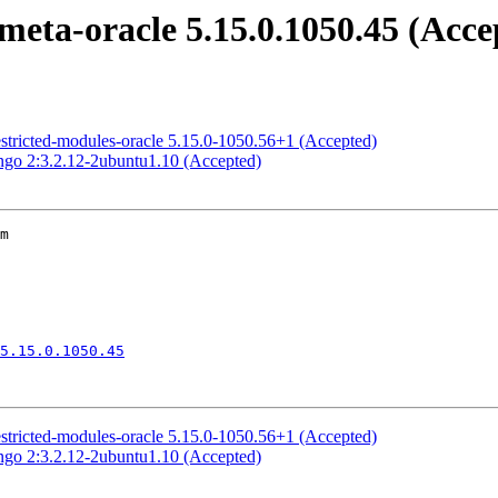
meta-oracle 5.15.0.1050.45 (Acce
estricted-modules-oracle 5.15.0-1050.56+1 (Accepted)
ngo 2:3.2.12-2ubuntu1.10 (Accepted)
m

5.15.0.1050.45
estricted-modules-oracle 5.15.0-1050.56+1 (Accepted)
ngo 2:3.2.12-2ubuntu1.10 (Accepted)