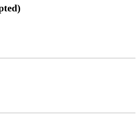
pted)