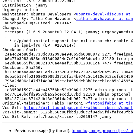
Version: 1.6.9-2ubuntu0.22.04.1

Distribution: jammy

Urgency: medium

Maintainer: Ubuntu Developers <
ubuntu-devel-discuss at 
Changed-By: Talha Can Havadar <
talha.can.havadar at can
Launchpad-Bugs-Fixed: 2019147

Changes:

 freeipmi (1.6.9-2ubuntu0.22.04.1) jammy; urgency=medium

 .

   * d/p/add-initial-support-for-xilinx.patch: enable Xilinx OEM data parsing

     in ipmi-fru (LP: #2019147)

Checksums-Sha1:

 2aa4d2eb88d43738dc832093ae94065d60088872 3275 freeipmi_1.6.9-2ubuntu0.22.04.1.dsc

 b6c77b3983a988ee913d90824e7c01d9463ddc4e 32180 freeipmi_1.6.9-2ubuntu0.22.04.1.debian.tar.xz

 6e2d6a0655f6588321076ae4aaf150b3120361ca 7477 freeipmi_1.6.9-2ubuntu0.22.04.1_source.buildinfo

Checksums-Sha256:

 b313c08aaa9ad0a11ed3207620916fa723922aed20af995712004e9c7dadcf20 3275 freeipmi_1.6.9-2ubuntu0.22.04.1.dsc

 3eba6b174fb2108003989d3716faa4b074c5c1410e912cefc0245925520cf97c 32180 freeipmi_1.6.9-2ubuntu0.22.04.1.debian.tar.xz

 796a2dd06c147d7f4e04389cfcfa559deb3b8feeeb1ccb5a1459547d3980b954 7477 freeipmi_1.6.9-2ubuntu0.22.04.1_source.buildinfo

Files:

 fe89508f5971c44ca45756bc52c39b0d 3275 admin optional freeipmi_1.6.9-2ubuntu0.22.04.1.dsc

 6d7761e6bdfd2950cba52bcecdd167bd 32180 admin optional freeipmi_1.6.9-2ubuntu0.22.04.1.debian.tar.xz

 854137f4cc67f42dbf8e236fda24b962 7477 admin optional freeipmi_1.6.9-2ubuntu0.22.04.1_source.buildinfo

Original-Maintainer: Fabio Fantoni <
fantonifabio at tis
Vcs-Git: 
https://git.launchpad.net/~athos-ribeiro/ubunt
Vcs-Git-Commit: 5125b356c08fbbd10d0c2f04d65fd7fafce3fbb
Previous message (by thread):
[ubuntu/jammy-proposed] ec2-hi