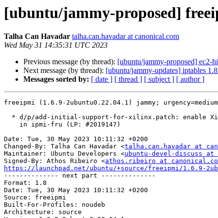
[ubuntu/jammy-proposed] freeip
Talha Can Havadar
talha.can.havadar at canonical.com
Wed May 31 14:35:31 UTC 2023
Previous message (by thread):
[ubuntu/jammy-proposed] ec2-hi
Next message (by thread):
[ubuntu/jammy-updates] iptables 1.
Messages sorted by:
[ date ]
[ thread ]
[ subject ]
[ author ]
freeipmi (1.6.9-2ubuntu0.22.04.1) jammy; urgency=medium

  * d/p/add-initial-support-for-xilinx.patch: enable Xilinx OEM data parsing

    in ipmi-fru (LP: #2019147)

Date: Tue, 30 May 2023 10:11:32 +0200

Changed-By: Talha Can Havadar <
talha.can.havadar at can
Maintainer: Ubuntu Developers <
ubuntu-devel-discuss at 
Signed-By: Athos Ribeiro <
athos.ribeiro at canonical.co
https://launchpad.net/ubuntu/+source/freeipmi/1.6.9-2ub

-------------- next part --------------

Format: 1.8

Date: Tue, 30 May 2023 10:11:32 +0200

Source: freeipmi

Built-For-Profiles: noudeb

Architecture: source
