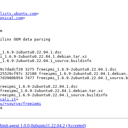
lists.ubuntu.com
>

onical.com
>

cali.it
>

u/+source/freeipmi
4

binit-agent 1.0.0-0ubuntu11.22.04.2 (Accepted)