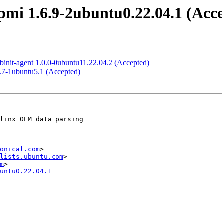
mi 1.6.9-2ubuntu0.22.04.1 (Acc
binit-agent 1.0.0-0ubuntu11.22.04.2 (Accepted)
8.7-1ubuntu5.1 (Accepted)
onical.com
>

lists.ubuntu.com
>

m
untu0.22.04.1