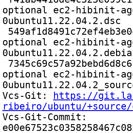
optional ec2-hibinit-ag
0ubuntu11.22.04.2.dsc

 549af1d8491c72ef4eb3e0d158683cfa 10308 utils 
optional ec2-hibinit-ag
0ubuntu11.22.04.2.debia
 7345c69c57a92bebd6d8c61d8493a904 7599 utils 
optional ec2-hibinit-ag
0ubuntu11.22.04.2_sourc
Vcs-Git: 
https://git.la
ribeiro/ubuntu/+source/

Vcs-Git-Commit: 
e00e67523c0358258467c08