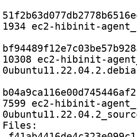
51f2b63d077db2778b6516e
1934 ec2-hibinit-agent_
bf94489f12e7c03be57b928
10308 ec2-hibinit-agent
0ubuntu11.22.04.2.debia
b04a9ca116e00d745446af2
7599 ec2-hibinit-agent_
0ubuntu11.22.04.2_sourc
Files:

 f41ab4416de4c323e099c1cb15171b4b 1934 utils 