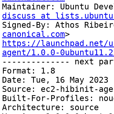
Maintainer: Ubuntu Deve
discuss at lists.ubuntu
Signed-By: Athos Ribeir
canonical.com
https://launchpad.net/u
agent/1.0.0-0ubuntu11.2

-------------- next par
Format: 1.8

Date: Tue, 16 May 2023 
Source: ec2-hibinit-agen
Built-For-Profiles: noud
Architecture: source
