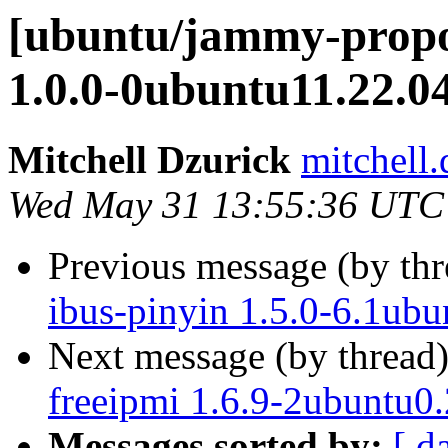
[ubuntu/jammy-propos
1.0.0-0ubuntu11.22.0
Mitchell Dzurick
mitchell.
Wed May 31 13:55:36 UTC
Previous message (by th
ibus-pinyin 1.5.0-6.1ubu
Next message (by thread
freeipmi 1.6.9-2ubuntu0.
Messages sorted by:
[ d