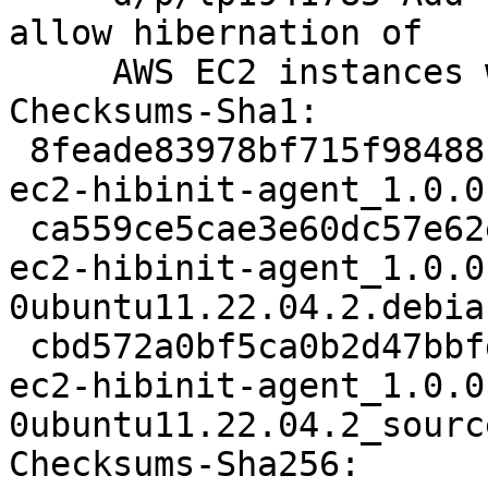
allow hibernation of

     AWS EC2 instances with IMDSv2 (LP: #1941785)

Checksums-Sha1:

 8feade83978bf715f98488cefae68d7aa6c369d6 1934 
ec2-hibinit-agent_1.0.0
 ca559ce5cae3e60dc57e62e3c8a49e0aea2ccedf 10308 
ec2-hibinit-agent_1.0.0
0ubuntu11.22.04.2.debia
 cbd572a0bf5ca0b2d47bbfd3aab06888583cf020 7599 
ec2-hibinit-agent_1.0.0
0ubuntu11.22.04.2_sourc
Checksums-Sha256:
