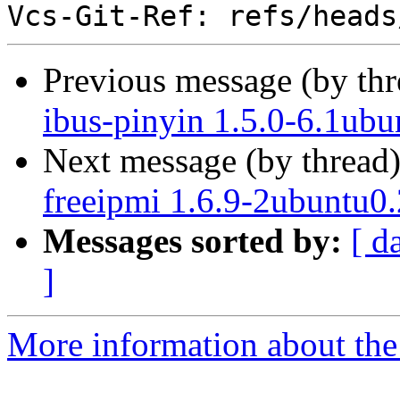
Previous message (by th
ibus-pinyin 1.5.0-6.1ubu
Next message (by thread
freeipmi 1.6.9-2ubuntu0.
Messages sorted by:
[ d
]
More information about the