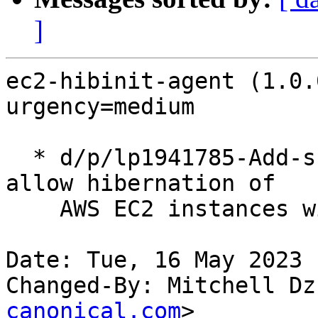
]
ec2-hibinit-agent (1.0.
urgency=medium

  * d/p/lp1941785-Add-support-for-IMDSv2.patch: 
allow hibernation of

    AWS EC2 instances with IMDSv2 (LP: #1941785)

Date: Tue, 16 May 2023 
Changed-By: Mitchell Dz
canonical.com
>
