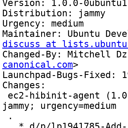
Version: 1.0.0-0ubuntu1
Distribution: jammy

Urgency: medium

Maintainer: Ubuntu Deve
discuss at lists.ubuntu
Changed-By: Mitchell Dz
canonical.com
>

Launchpad-Bugs-Fixed: 1
Changes:

 ec2-hibinit-agent (1.0.0-0ubuntu11.22.04.2) 
jammy; urgency=medium

 .

   * d/p/lp1941785-Add-support-for-IMDSv2.patch: 