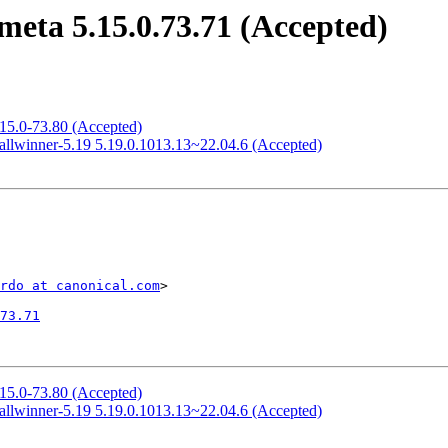
eta 5.15.0.73.71 (Accepted)
.15.0-73.80 (Accepted)
allwinner-5.19 5.19.0.1013.13~22.04.6 (Accepted)
rdo at canonical.com
>

73.71
.15.0-73.80 (Accepted)
allwinner-5.19 5.19.0.1013.13~22.04.6 (Accepted)