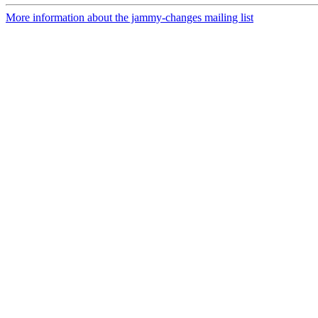
More information about the jammy-changes mailing list