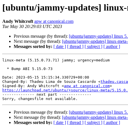
[ubuntu/jammy-updates] linux-m
Andy Whitcroft
apw at canonical.com
Tue May 30 20:29:03 UTC 2023
Previous message (by thread):
[ubuntu/jammy-updates] linux 5
Next message (by thread):
[ubuntu/jammy-updates] linux-meta-
Messages sorted by:
[ date ]
[ thread ]
[ subject ]
[ author ]
linux-meta (5.15.0.73.71) jammy; urgency=medium

  * Bump ABI 5.15.0-73

Date: 2023-05-15 15:15:34.330729+00:00

Changed-By: Thadeu Lima de Souza Cascardo <
thadeu.casca
Signed-By: Andy Whitcroft <
apw at canonical.com
https://launchpad.net/ubuntu/+source/linux-meta/5.15.0.

-------------- next part --------------

Previous message (by thread):
[ubuntu/jammy-updates] linux 5
Next message (by thread):
[ubuntu/jammy-updates] linux-meta-
Messages sorted by:
[ date ]
[ thread ]
[ subject ]
[ author ]