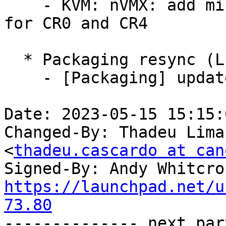
    - KVM: nVMX: add missing consistency checks 
for CR0 and CR4

  * Packaging resync (LP: #1786013)

    - [Packaging] update helper scripts

Date: 2023-05-15 15:15:
Changed-By: Thadeu Lima
<
thadeu.cascardo at can
Signed-By: Andy Whitcro
https://launchpad.net/u
73.80

-------------- next par