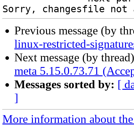
Previous message (by th
linux-restricted-signatur
Next message (by thread
meta 5.15.0.73.71 (Acce
Messages sorted by:
[ d
]
More information about the