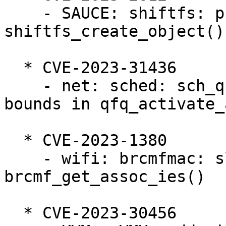
    - SAUCE: shiftfs: prevent lock unbalance in 
shiftfs_create_object()

  * CVE-2023-31436

    - net: sched: sch_qfq: prevent slab-out-of-
bounds in qfq_activate_a
  * CVE-2023-1380

    - wifi: brcmfmac: slab-out-of-bounds read in 
brcmf_get_assoc_ies()

  * CVE-2023-30456
