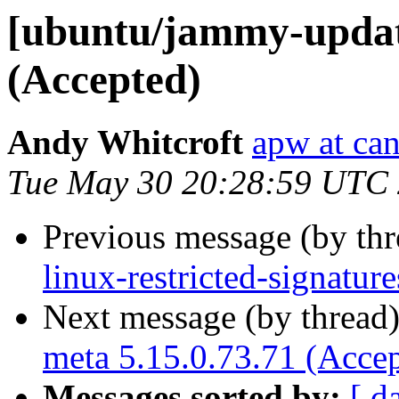
[ubuntu/jammy-update
(Accepted)
Andy Whitcroft
apw at ca
Tue May 30 20:28:59 UTC
Previous message (by th
linux-restricted-signatur
Next message (by thread
meta 5.15.0.73.71 (Acce
Messages sorted by:
[ d