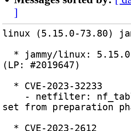
]
linux (5.15.0-73.80) ja
  * jammy/linux: 5.15.0-73.80 -proposed tracker 
(LP: #2019647)

  * CVE-2023-32233

    - netfilter: nf_tables: deactivate anonymous 
set from preparation pha
  * CVE-2023-2612
