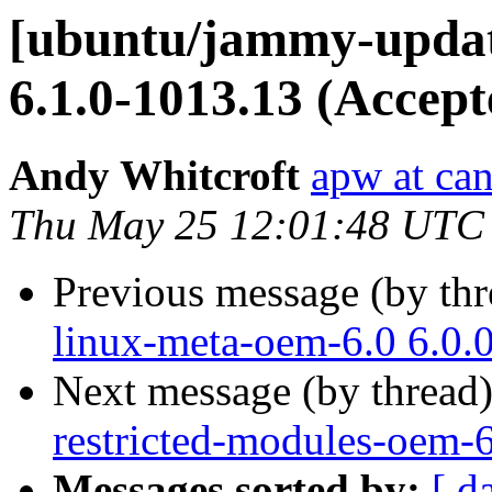
[ubuntu/jammy-update
6.1.0-1013.13 (Accept
Andy Whitcroft
apw at ca
Thu May 25 12:01:48 UTC
Previous message (by th
linux-meta-oem-6.0 6.0.
Next message (by thread
restricted-modules-oem-6
Messages sorted by:
[ d