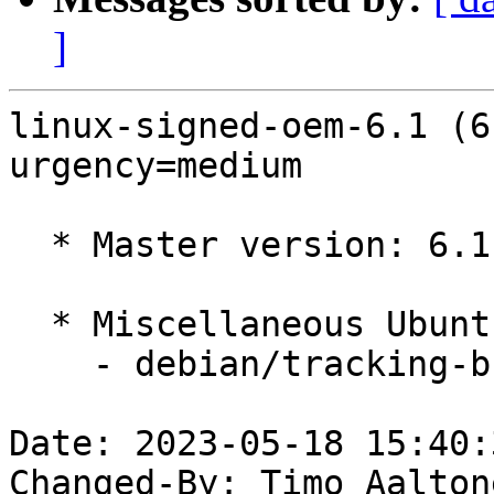
]
linux-signed-oem-6.1 (6
urgency=medium

  * Master version: 6.1.0-1013.13

  * Miscellaneous Ubuntu changes

    - debian/tracking-bug -- update from master

Date: 2023-05-18 15:40:
Changed-By: Timo Aalton