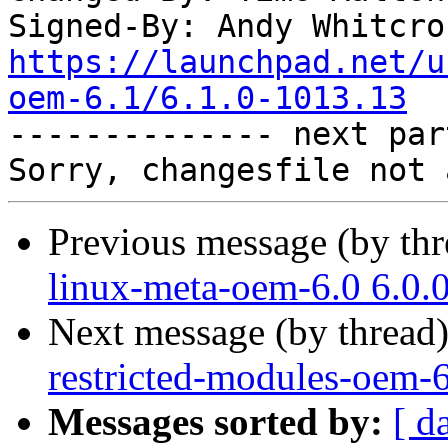
Signed-By: Andy Whitcro
https://launchpad.net/u
oem-6.1/6.1.0-1013.13

-------------- next par
Previous message (by th
linux-meta-oem-6.0 6.0.
Next message (by thread
restricted-modules-oem-6
Messages sorted by:
[ d