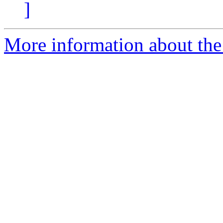
]
More information about the