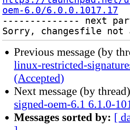
oem-6.0/6.0.0.1017.17

-------------- next par
Previous message (by th
linux-restricted-signatu
(Accepted)
Next message (by thread
signed-oem-6.1 6.1.0-10
Messages sorted by:
[ d