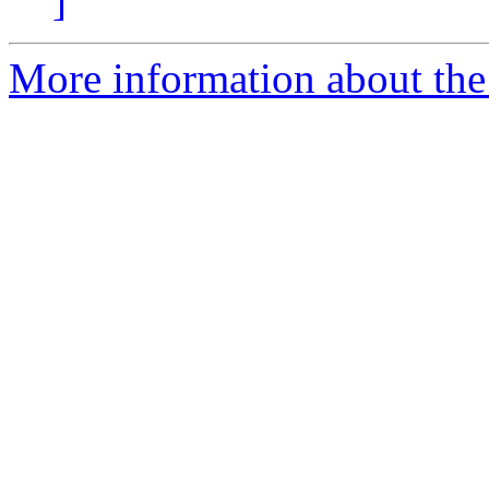
]
More information about the