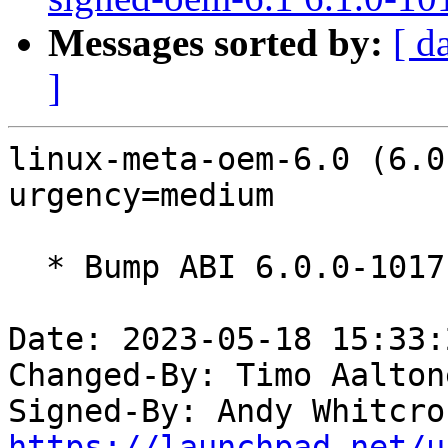
Messages sorted by:
[ d
]
linux-meta-oem-6.0 (6.0
urgency=medium

  * Bump ABI 6.0.0-1017

Date: 2023-05-18 15:33:
Changed-By: Timo Aalton
Signed-By: Andy Whitcro
https://launchpad.net/u