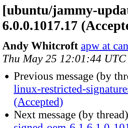
[ubuntu/jammy-updat
6.0.0.1017.17 (Accept
Andy Whitcroft
apw at ca
Thu May 25 12:01:44 UTC
Previous message (by th
linux-restricted-signatu
(Accepted)
Next message (by thread
signed-oem-6.1 6.1.0-10