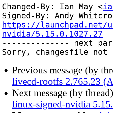
Changed-By: Ian May <
ia
Signed-By: Andy Whitcro
https://launchpad.net/u
nvidia/5.15.0.1027.27

-------------- next par
Previous message (by th
livecd-rootfs 2.765.23 (
Next message (by thread
linux-signed-nvidia 5.15