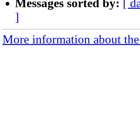
Messages sorted by:
[ d
]
More information about the