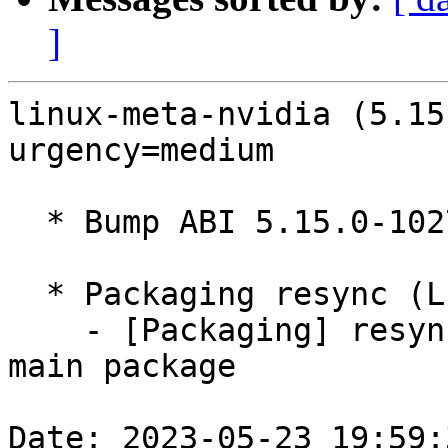
]
linux-meta-nvidia (5.15
urgency=medium

  * Bump ABI 5.15.0-1027

  * Packaging resync (LP: #1786013)

    - [Packaging] resync debian/dkms-versions from 
main package

Date: 2023-05-23 19:59: