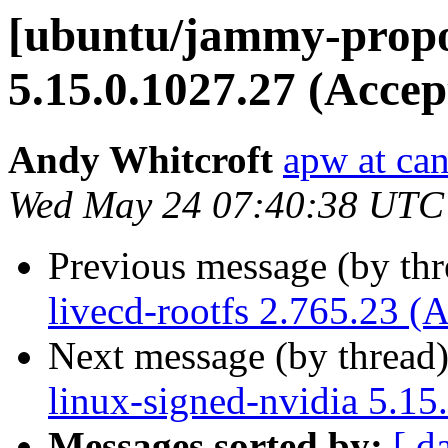
[ubuntu/jammy-propo
5.15.0.1027.27 (Accep
Andy Whitcroft
apw at ca
Wed May 24 07:40:38 UTC
Previous message (by th
livecd-rootfs 2.765.23 (
Next message (by thread
linux-signed-nvidia 5.15
Messages sorted by:
[ d