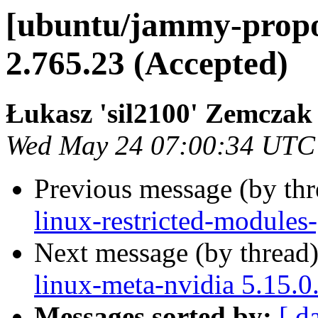
[ubuntu/jammy-propos
2.765.23 (Accepted)
Łukasz 'sil2100' Zemczak
Wed May 24 07:00:34 UTC
Previous message (by th
linux-restricted-modules
Next message (by thread
linux-meta-nvidia 5.15.0
Messages sorted by:
[ d