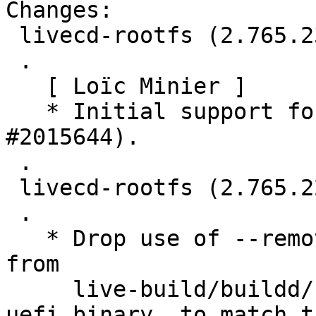
Changes:

 livecd-rootfs (2.765.23) jammy; urgency=medium

 .

   [ Loïc Minier ]

   * Initial support for NVIDIA Tegra (LP: 
#2015644).

 .

 livecd-rootfs (2.765.22) jammy; urgency=medium

 .

   * Drop use of --removable flag to grub-install 
from

     live-build/buildd/hooks/02-disk-image-
uefi.binary, to match t