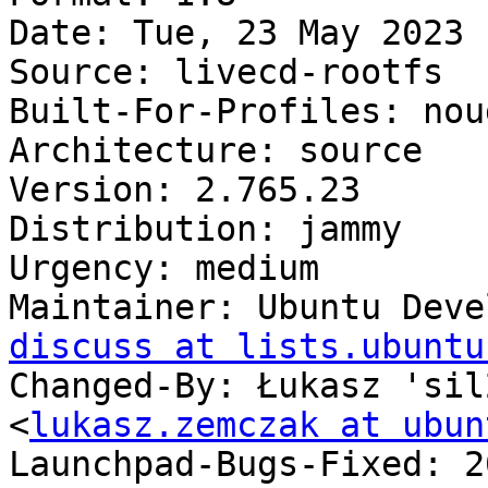
Date: Tue, 23 May 2023 
Source: livecd-rootfs

Built-For-Profiles: noud
Architecture: source

Version: 2.765.23

Distribution: jammy

Urgency: medium

Maintainer: Ubuntu Deve
discuss at lists.ubuntu
Changed-By: Łukasz 'sil
<
lukasz.zemczak at ubun
Launchpad-Bugs-Fixed: 2