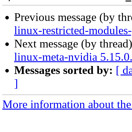
Previous message (by th
linux-restricted-modules
Next message (by thread
linux-meta-nvidia 5.15.0
Messages sorted by:
[ d
]
More information about the