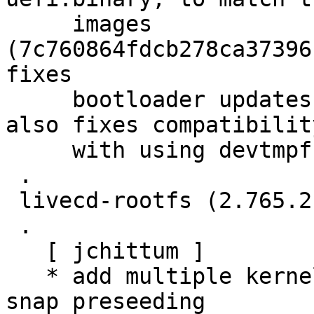
     images 
(7c760864fdcb278ca37396
fixes

     bootloader updates in the buildd images, but 
also fixes compatibility
     with using devtmpfs for losetup.

 .

 livecd-rootfs (2.765.21) jammy; urgency=medium

 .

   [ jchittum ]

   * add multiple kernel apparmor feature sets for 
snap preseeding
