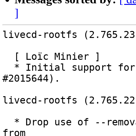
]
livecd-rootfs (2.765.23
  [ Loïc Minier ]

  * Initial support for NVIDIA Tegra (LP: 
#2015644).

livecd-rootfs (2.765.22
  * Drop use of --removable flag to grub-install 
from
