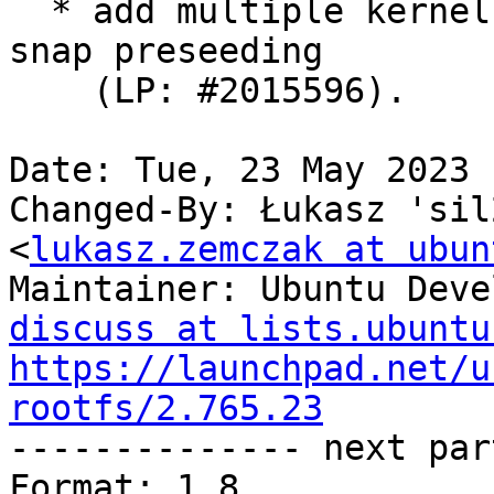
  * add multiple kernel apparmor feature sets for 
snap preseeding

    (LP: #2015596).

Date: Tue, 23 May 2023 
Changed-By: Łukasz 'sil
<
lukasz.zemczak at ubun
Maintainer: Ubuntu Deve
discuss at lists.ubuntu
https://launchpad.net/u
rootfs/2.765.23

-------------- next par
Format: 1.8
