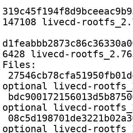
319c45f194f8d9bceeac9b9
147108 livecd-rootfs_2.
d1feabbb2873c86c36330a0
6428 livecd-rootfs_2.76
Files:

 27546cb78cfa51950fb01dee3473a133 1238 devel 
optional livecd-rootfs_
 bdc900172156013d5b875068da478ade 147108 devel 
optional livecd-rootfs_
 08c5d198701de3221b02a369ffc30ef4 6428 devel 