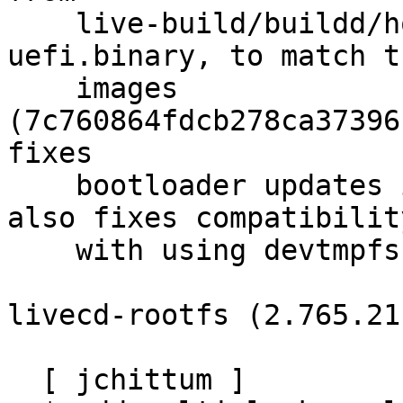
    live-build/buildd/hooks/02-disk-image-
uefi.binary, to match t
    images 
(7c760864fdcb278ca37396
fixes

    bootloader updates in the buildd images, but 
also fixes compatibility
    with using devtmpfs for losetup.

livecd-rootfs (2.765.21
  [ jchittum ]
