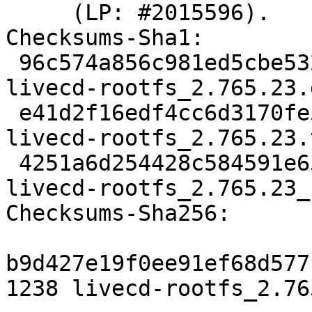
     (LP: #2015596).

Checksums-Sha1:

 96c574a856c981ed5cbe53250cc755d9453b1f98 1238 
livecd-rootfs_2.765.23.d
 e41d2f16edf4cc6d3170fe5ba17235e342280747 147108 
livecd-rootfs_2.765.23.
 4251a6d254428c584591e6389eb0b4b5625dbe6b 6428 
livecd-rootfs_2.765.23_
Checksums-Sha256:

b9d427e19f0ee91ef68d577
1238 livecd-rootfs_2.76