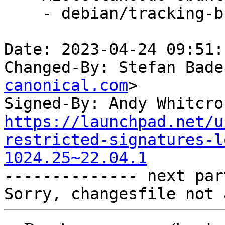
    - debian/tracking-bug -- update from master

Date: 2023-04-24 09:51:
Changed-By: Stefan Bade
canonical.com
>

Signed-By: Andy Whitcro
https://launchpad.net/u
restricted-signatures-l
1024.25~22.04.1

-------------- next par