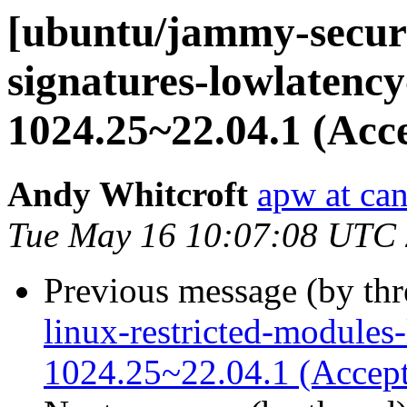
[ubuntu/jammy-securit
signatures-lowlatency
1024.25~22.04.1 (Acc
Andy Whitcroft
apw at ca
Tue May 16 10:07:08 UTC
Previous message (by th
linux-restricted-modules
1024.25~22.04.1 (Accep