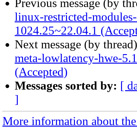
Previous message (by th
linux-restricted-modules
1024.25~22.04.1 (Accep
Next message (by thread
meta-lowlatency-hwe-5.1
(Accepted)
Messages sorted by:
[ d
]
More information about the