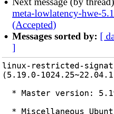
Next message (by thread
meta-lowlatency-hwe-5.1
(Accepted)
Messages sorted by:
[ d
]
linux-restricted-signat
(5.19.0-1024.25~22.04.1
  * Master version: 5.19.0-1024.25~22.04.1

  * Miscellaneous Ubuntu changes
