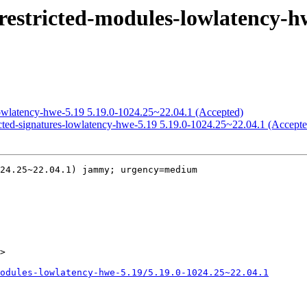
restricted-modules-lowlatency-hw
lowlatency-hwe-5.19 5.19.0-1024.25~22.04.1 (Accepted)
icted-signatures-lowlatency-hwe-5.19 5.19.0-1024.25~22.04.1 (Accepte
24.25~22.04.1) jammy; urgency=medium

>

odules-lowlatency-hwe-5.19/5.19.0-1024.25~22.04.1