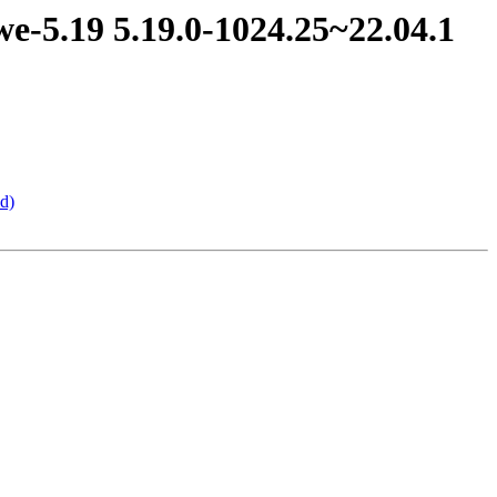
e-5.19 5.19.0-1024.25~22.04.1
d)