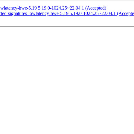
lowlatency-hwe-5.19 5.19.0-1024.25~22.04.1 (Accepted)
icted-signatures-lowlatency-hwe-5.19 5.19.0-1024.25~22.04.1 (Accepte