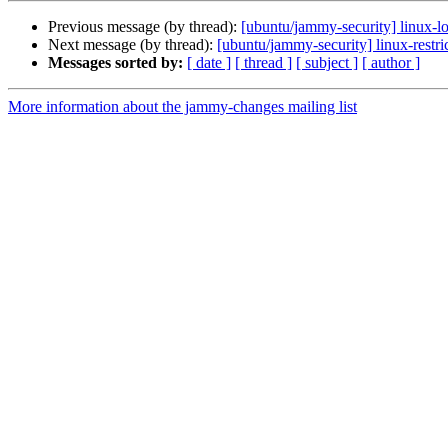
Previous message (by thread):
[ubuntu/jammy-security] linux-
Next message (by thread):
[ubuntu/jammy-security] linux-restr
Messages sorted by:
[ date ]
[ thread ]
[ subject ]
[ author ]
More information about the jammy-changes mailing list