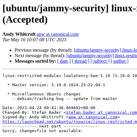
[ubuntu/jammy-security] linux-
(Accepted)
Andy Whitcroft
apw at canonical.com
Tue May 16 10:07:08 UTC 2023
Previous message (by thread):
[ubuntu/jammy-security] linux-
Next message (by thread):
[ubuntu/jammy-security] linux-restr
Messages sorted by:
[ date ]
[ thread ]
[ subject ]
[ author ]
linux-restricted-modules-lowlatency-hwe-5.19 (5.19.0-10
  * Master version: 5.19.0-1024.25~22.04.1

  * Miscellaneous Ubuntu changes

    - debian/tracking-bug -- update from master

Date: 2023-04-24 09:41:36.069692+00:00

Changed-By: Stefan Bader <
stefan.bader at canonical.com
Signed-By: Andy Whitcroft <
apw at canonical.com
https://launchpad.net/ubuntu/+source/linux-restricted-m

-------------- next part --------------
