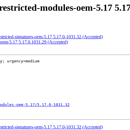
restricted-modules-oem-5.17 5.17
estricted-signatures-oem-5.17 5.17.0-1031.32 (Accepted)
-oem-5.17 5.17.0.1031.29 (Accepted)
y; urgency=medium

odules-oem-5.17/5.17.0-1031.32
estricted-signatures-oem-5.17 5.17.0-1031.32 (Accepted)