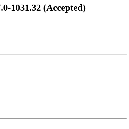
.0-1031.32 (Accepted)