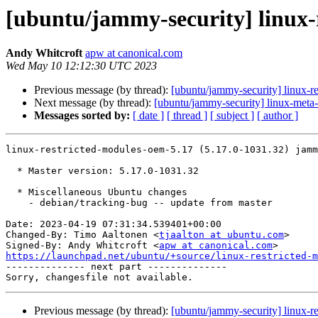
[ubuntu/jammy-security] linux-
Andy Whitcroft
apw at canonical.com
Wed May 10 12:12:30 UTC 2023
Previous message (by thread):
[ubuntu/jammy-security] linux-r
Next message (by thread):
[ubuntu/jammy-security] linux-meta
Messages sorted by:
[ date ]
[ thread ]
[ subject ]
[ author ]
linux-restricted-modules-oem-5.17 (5.17.0-1031.32) jamm
  * Master version: 5.17.0-1031.32

  * Miscellaneous Ubuntu changes

    - debian/tracking-bug -- update from master

Date: 2023-04-19 07:31:34.539401+00:00

Changed-By: Timo Aaltonen <
tjaalton at ubuntu.com
>

Signed-By: Andy Whitcroft <
apw at canonical.com
https://launchpad.net/ubuntu/+source/linux-restricted-m

-------------- next part --------------

Previous message (by thread):
[ubuntu/jammy-security] linux-r