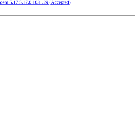
-oem-5.17 5.17.0.1031.29 (Accepted)