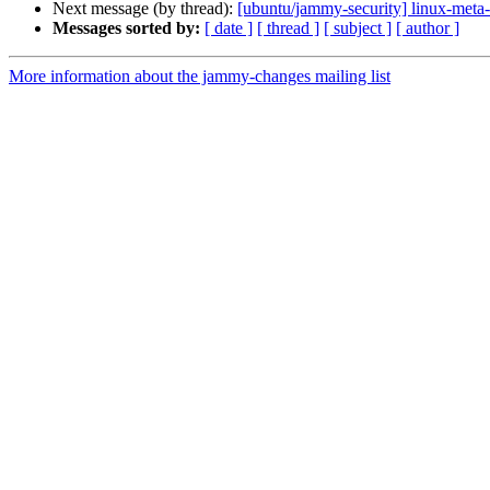
Next message (by thread):
[ubuntu/jammy-security] linux-meta
Messages sorted by:
[ date ]
[ thread ]
[ subject ]
[ author ]
More information about the jammy-changes mailing list