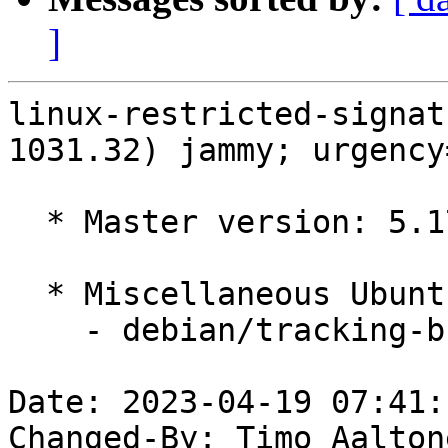
]
linux-restricted-signat
1031.32) jammy; urgency
  * Master version: 5.17.0-1031.32

  * Miscellaneous Ubuntu changes

    - debian/tracking-bug -- update from master

Date: 2023-04-19 07:41:
Changed-By: Timo Aalton