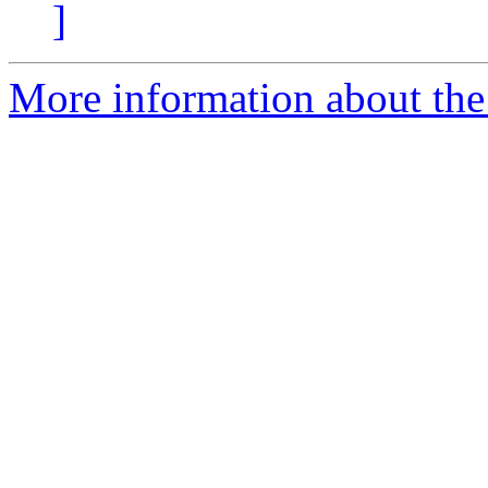
]
More information about the