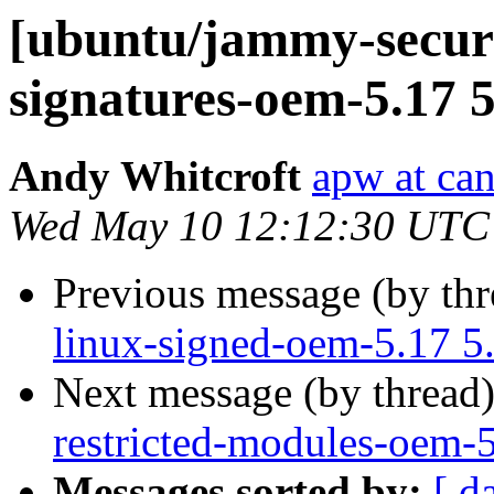
[ubuntu/jammy-securit
signatures-oem-5.17 5
Andy Whitcroft
apw at ca
Wed May 10 12:12:30 UTC
Previous message (by th
linux-signed-oem-5.17 5
Next message (by thread
restricted-modules-oem-
Messages sorted by:
[ d