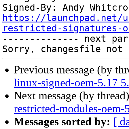
Signed-By: Andy Whitcro
https://launchpad.net/u
restricted-signatures-o

-------------- next par
Previous message (by th
linux-signed-oem-5.17 5
Next message (by thread
restricted-modules-oem-
Messages sorted by:
[ d