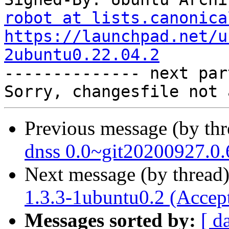
robot at lists.canonica
https://launchpad.net/u
2ubuntu0.22.04.2

-------------- next par
Previous message (by th
dnss 0.0~git20200927.0.
Next message (by thread
1.3.3-1ubuntu0.2 (Accep
Messages sorted by:
[ d