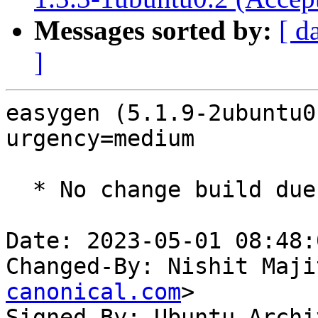
Messages sorted by:
[ d
]
easygen (5.1.9-2ubuntu0
urgency=medium

  * No change build due to golang-1.18 update

Date: 2023-05-01 08:48:
Changed-By: Nishit Maji
canonical.com
>

Signed-By: Ubuntu Archi