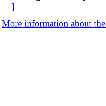
]
More information about the