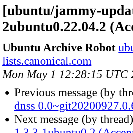
[ubuntu/jammy-update
2ubuntu0.22.04.2 (Ac
Ubuntu Archive Robot
ubu
lists.canonical.com
Mon May 1 12:28:15 UTC 
Previous message (by th
dnss 0.0~git20200927.0.
Next message (by thread
1.3.3-1ubuntu0.2 (Accep