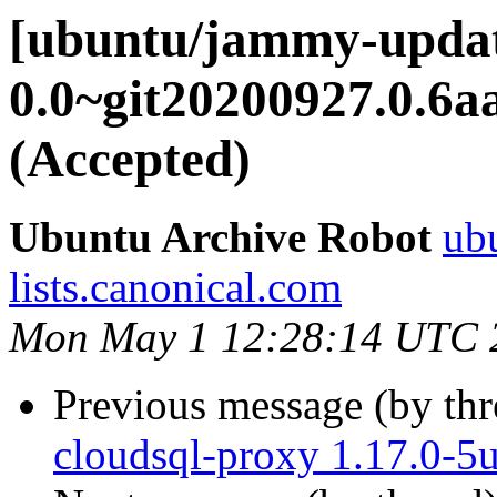
[ubuntu/jammy-updat
0.0~git20200927.0.6a
(Accepted)
Ubuntu Archive Robot
ubu
lists.canonical.com
Mon May 1 12:28:14 UTC 
Previous message (by th
cloudsql-proxy 1.17.0-5