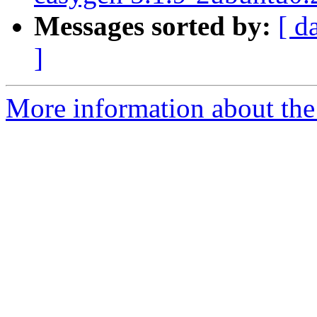
Messages sorted by:
[ d
]
More information about the