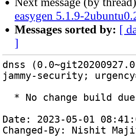
Next message (by thread
easygen 5.1.9-2ubuntu0.
Messages sorted by:
[ d
]
dnss (0.0~git20200927.0
jammy-security; urgency
  * No change build due to golang-1.18 update

Date: 2023-05-01 08:41:
Changed-By: Nishit Maji