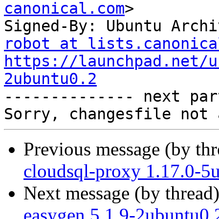
canonical.com
>

Signed-By: Ubuntu Archi
robot at lists.canonica
https://launchpad.net/u
2ubuntu0.2

-------------- next par
Previous message (by th
cloudsql-proxy 1.17.0-5
Next message (by thread
easygen 5.1.9-2ubuntu0.