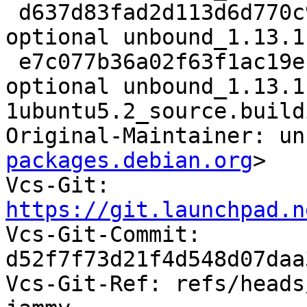
 d637d83fad2d113d6d770c92c62fbbab 32996 net 
optional unbound_1.13.1
 e7c077b36a02f63f1ac19ef73a938925 8960 net 
optional unbound_1.13.1
1ubuntu5.2_source.buildi
Original-Maintainer: un
packages.debian.org
>

Vcs-Git: 
https://git.launchpad.n

Vcs-Git-Commit: 
d52f7f73d21f4d548d07daa
Vcs-Git-Ref: refs/heads