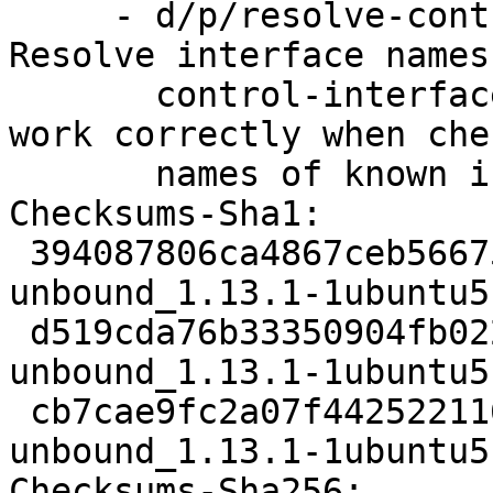
     - d/p/resolve-control-interface-names.patch: 
Resolve interface names 
       control-interface so unbound-checkconf can 
work correctly when che
       names of known interfaces

Checksums-Sha1:

 394087806ca4867ceb566756153043598ac08607 2895 
unbound_1.13.1-1ubuntu5
 d519cda76b33350904fb0226949e09c6d3a385a6 32996 
unbound_1.13.1-1ubuntu5
 cb7cae9fc2a07f44252211625eae010fd50a1ad9 8960 
unbound_1.13.1-1ubuntu5
Checksums-Sha256:
