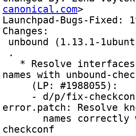
canonical.com
>

Launchpad-Bugs-Fixed: 1
Changes:

 unbound (1.13.1-1ubuntu5.2) jammy; urgency=medium

 .

   * Resolve interfaces using existing interface 
names with unbound-chec
     (LP: #1988055):

     - d/p/fix-checkconf-interface-name-
error.patch: Resolve kn
       names correctly when using unbound-
checkconf
