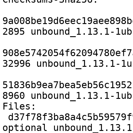
9a008be19d6eec19aee898b
2895 unbound_1.13.1-1ub
908e5742054f62094780ef7
32996 unbound_1.13.1-1u
51836b9ea7bea5eb56c1952
8960 unbound_1.13.1-1ub
Files:

 d37f78f3ba8a4c5b59579f97b1ffbdb6 2895 net 
optional unbound_1.13.1