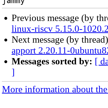
Previous message (by th
linux-riscv 5.15.0-1020.
Next message (by thread
apport 2.20.11-0ubuntu8
Messages sorted by:
[ d
]
More information about the