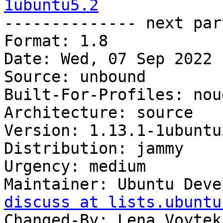
1ubuntu5.2

-------------- next par
Format: 1.8

Date: Wed, 07 Sep 2022 
Source: unbound

Built-For-Profiles: noud
Architecture: source

Version: 1.13.1-1ubuntu5
Distribution: jammy

Urgency: medium

Maintainer: Ubuntu Deve
discuss at lists.ubuntu
Changed-By: Lena Voytek