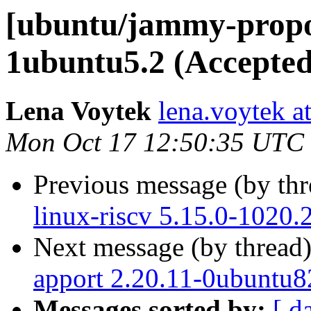
[ubuntu/jammy-propo
1ubuntu5.2 (Accepted
Lena Voytek
lena.voytek a
Mon Oct 17 12:50:35 UTC
Previous message (by th
linux-riscv 5.15.0-1020.
Next message (by thread
apport 2.20.11-0ubuntu8
Messages sorted by:
[ d