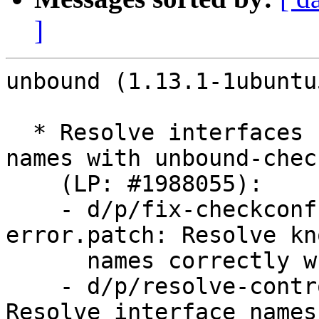
]
unbound (1.13.1-1ubuntu
  * Resolve interfaces using existing interface 
names with unbound-chec
    (LP: #1988055):

    - d/p/fix-checkconf-interface-name-
error.patch: Resolve kn
      names correctly when using unbound-checkconf

    - d/p/resolve-control-interface-names.patch: 
Resolve interface names 