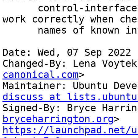
      control-interface so unbound-checkconf can 
work correctly when che
      names of known interfaces

Date: Wed, 07 Sep 2022 
Changed-By: Lena Voytek
canonical.com
>

Maintainer: Ubuntu Deve
discuss at lists.ubuntu
Signed-By: Bryce Harrin
bryceharrington.org
https://launchpad.net/u