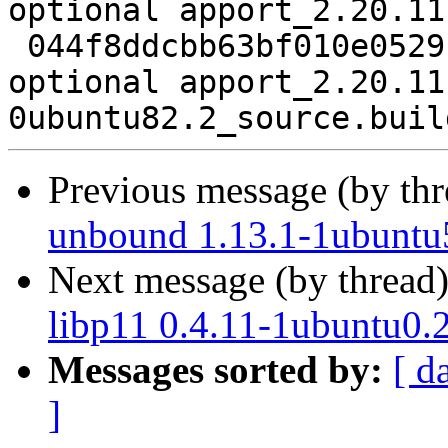
optional apport_2.20.11
 044f8ddcbb63bf010e0529fbe245d451 9493 utils 
optional apport_2.20.11
Previous message (by th
unbound 1.13.1-1ubuntu
Next message (by thread
libp11 0.4.11-1ubuntu0.
Messages sorted by:
[ d
]