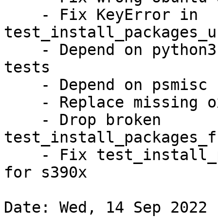
    - Fix KeyError in 
test_install_packages_u
    - Depend on python3-systemd for container 
tests

    - Depend on psmisc for killall binary

    - Replace missing oxideqt-codecs

    - Drop broken 
test_install_packages_f
    - Fix test_install_packages_permanent_sandbox* 
for s390x

Date: Wed, 14 Sep 2022 