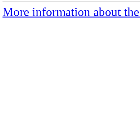
More information about the