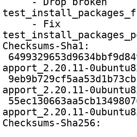
     - Drop broken 
test_install_packages_f
     - Fix 
test_install_packages_p
Checksums-Sha1:

 6499329653d9634bbf9d84923d9e49a090c1a8e9 2753 
apport_2.20.11-0ubuntu8
 9eb9b729cf5aa53d1b73cbc9c052acbf307ecbf5 1451811 
apport_2.20.11-0ubuntu8
 55ec130663aa5cb134980762d7fc0c108c014fed 9493 
apport_2.20.11-0ubuntu8
Checksums-Sha256:
