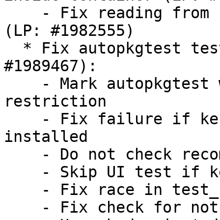
    - Fix reading from stdin inside containers 
(LP: #1982555)

  * Fix autopkgtest test case failures (LP: 
#1989467):

    - Mark autopkgtest with isolation-container 
restriction

    - Fix failure if kernel module isofs is not 
installed

    - Do not check recommended dependencies

    - Skip UI test if kernel thread is not found

    - Fix race in test_crash_system_slice

    - Fix check for not running test executable
