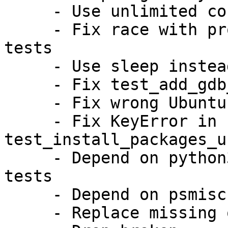
     - Use unlimited core ulimit for SIGQUIT test

     - Fix race with progress window in GTK UI 
tests

     - Use sleep instead of yes for tests

     - Fix test_add_gdb_info_script on armhf

     - Fix wrong Ubuntu archive URI on ports

     - Fix KeyError in 
test_install_packages_u
     - Depend on python3-systemd for container 
tests

     - Depend on psmisc for killall binary

     - Replace missing oxideqt-codecs
