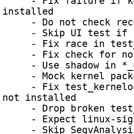
     - Fix failure if kernel module isofs is not 
installed

     - Do not check recommended dependencies

     - Skip UI test if kernel thread is not found

     - Fix race in test_crash_system_slice

     - Fix check for not running test executable

     - Use shadow in *_different_binary_source

     - Mock kernel package version in UI test

     - Fix test_kerneloops_nodetails if kernel is 
not installed

     - Drop broken test_crash_setuid_drop_and_kill

     - Expect linux-signed on arm64/s390x as well

     - Skip SegvAnalysis for non x86 architectures
