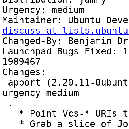
Urgency: medium

Maintainer: Ubuntu Deve
discuss at lists.ubuntu
Changed-By: Benjamin Dr
Launchpad-Bugs-Fixed: 1
1989467

Changes:

 apport (2.20.11-0ubuntu82.2) jammy; 
urgency=medium

 .

   * Point Vcs-* URIs to git

   * Grab a slice of JournalErrors around the 