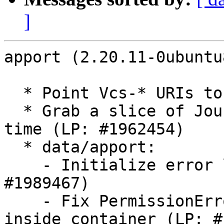
]
apport (2.20.11-0ubuntu
  * Point Vcs-* URIs to git

  * Grab a slice of JournalErrors around the crash 
time (LP: #1962454)

  * data/apport:

    - Initialize error log as first step (LP: 
#1989467)

    - Fix PermissionError for setuid programs 
inside container (LP: #