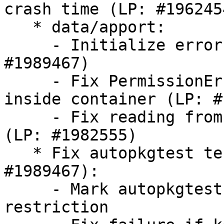
crash time (LP: #1962454
   * data/apport:

     - Initialize error log as first step (LP: 
#1989467)

     - Fix PermissionError for setuid programs 
inside container (LP: #
     - Fix reading from stdin inside containers 
(LP: #1982555)

   * Fix autopkgtest test case failures (LP: 
#1989467):

     - Mark autopkgtest with isolation-container 
restriction
