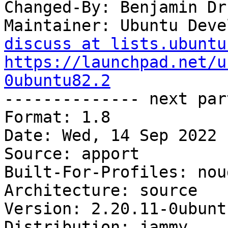
Changed-By: Benjamin Dr
Maintainer: Ubuntu Deve
discuss at lists.ubuntu
https://launchpad.net/u
0ubuntu82.2

-------------- next par
Format: 1.8

Date: Wed, 14 Sep 2022 
Source: apport

Built-For-Profiles: noud
Architecture: source

Version: 2.20.11-0ubunt
Distribution: jammy
