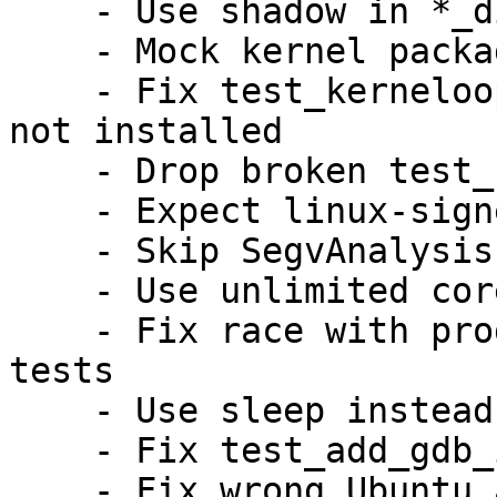
    - Use shadow in *_different_binary_source

    - Mock kernel package version in UI test

    - Fix test_kerneloops_nodetails if kernel is 
not installed

    - Drop broken test_crash_setuid_drop_and_kill

    - Expect linux-signed on arm64/s390x as well

    - Skip SegvAnalysis for non x86 architectures

    - Use unlimited core ulimit for SIGQUIT test

    - Fix race with progress window in GTK UI 
tests

    - Use sleep instead of yes for tests

    - Fix test_add_gdb_info_script on armhf

    - Fix wrong Ubuntu archive URI on ports
