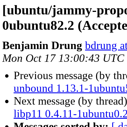
[ubuntu/jammy-propos
0ubuntu82.2 (Accepte
Benjamin Drung
bdrung a
Mon Oct 17 13:00:43 UTC
Previous message (by th
unbound 1.13.1-1ubuntu
Next message (by thread
libp11 0.4.11-1ubuntu0.
Messages sorted by:
[ d