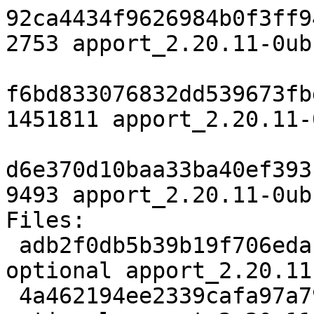
92ca4434f9626984b0f3ff9
2753 apport_2.20.11-0ub
f6bd833076832dd539673fb
1451811 apport_2.20.11-
d6e370d10baa33ba40ef393
9493 apport_2.20.11-0ub
Files:

 adb2f0db5b39b19f706edac831b56211 2753 utils 
optional apport_2.20.11
 4a462194ee2339cafa97a79eb891d4c7 1451811 utils 