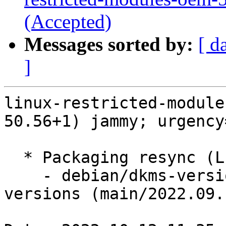
(Accepted)
Messages sorted by:
[ d
]
linux-restricted-module
50.56+1) jammy; urgency
  * Packaging resync (LP: #1786013)

    - debian/dkms-versions -- update from kernel-
versions (main/2022.09.1