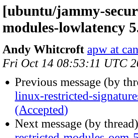
[ubuntu/jammy-securit
modules-lowlatency 5
Andy Whitcroft
apw at ca
Fri Oct 14 08:53:11 UTC 
Previous message (by th
linux-restricted-signatu
(Accepted)
Next message (by thread
restricted-modules-oem-