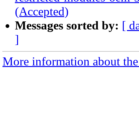
(Accepted)
Messages sorted by:
[ d
]
More information about the