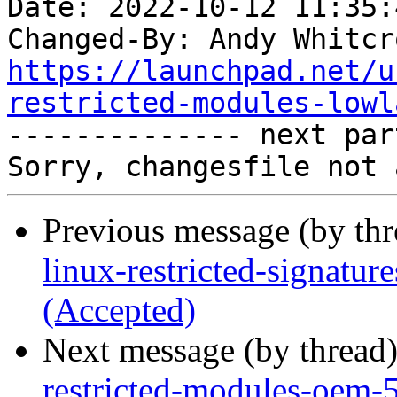
Date: 2022-10-12 11:35:
Changed-By: Andy Whitcr
https://launchpad.net/u
restricted-modules-lowl

-------------- next par
Previous message (by th
linux-restricted-signatu
(Accepted)
Next message (by thread
restricted-modules-oem-