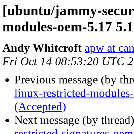
[ubuntu/jammy-securit
modules-oem-5.17 5.1
Andy Whitcroft
apw at ca
Fri Oct 14 08:53:20 UTC 
Previous message (by th
linux-restricted-modules
(Accepted)
Next message (by thread
restricted-signatures-oe