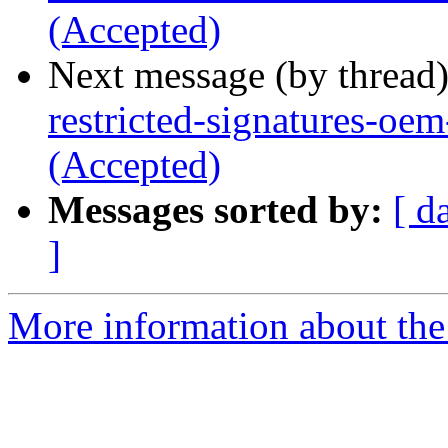
(Accepted)
Next message (by thread
restricted-signatures-oe
(Accepted)
Messages sorted by:
[ d
]
More information about the