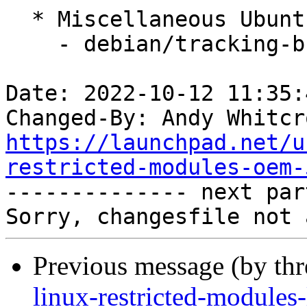
  * Miscellaneous Ubuntu changes

    - debian/tracking-bug -- update from master

Date: 2022-10-12 11:35:
Changed-By: Andy Whitcr
https://launchpad.net/u
restricted-modules-oem-

-------------- next par
Previous message (by th
linux-restricted-modules