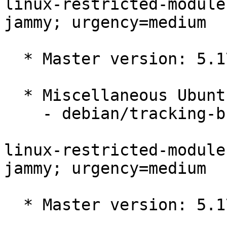
linux-restricted-module
jammy; urgency=medium

  * Master version: 5.17.0-1019.20

  * Miscellaneous Ubuntu changes

    - debian/tracking-bug -- update from master

linux-restricted-module
jammy; urgency=medium

  * Master version: 5.17.0-1018.19
