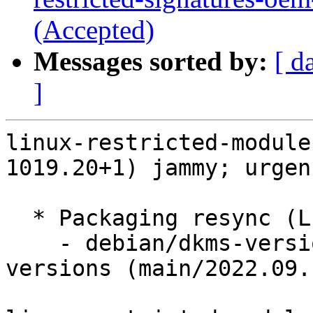
(Accepted)
Messages sorted by:
[ d
]
linux-restricted-module
1019.20+1) jammy; urgen
  * Packaging resync (LP: #1786013)

    - debian/dkms-versions -- update from kernel-
versions (main/2022.09.1