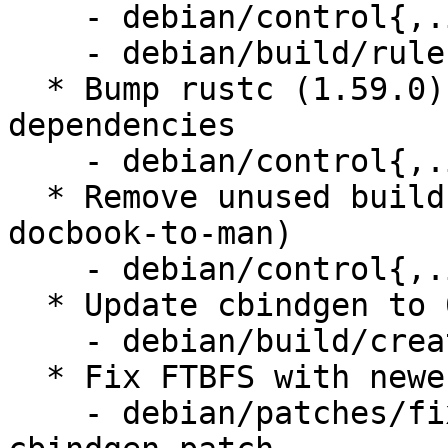
    - debian/control{,.in}

    - debian/build/rules.mk

  * Bump rustc (1.59.0) and cargo (0.60) build 
dependencies

    - debian/control{,.in}

  * Remove unused build dependencies (imagemagick, 
docbook-to-man)

    - debian/control{,.in}

  * Update cbindgen to 0.24.3

    - debian/build/create-tarball.py

  * Fix FTBFS with newer versions of cbindgen

    - debian/patches/fix-ftbfs-newer-