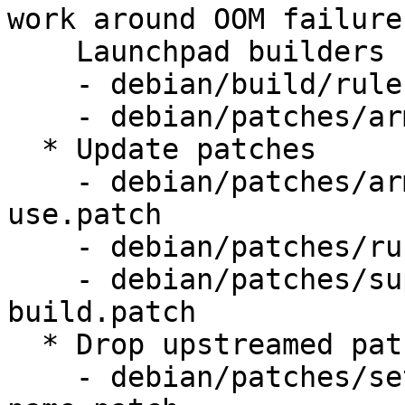
work around OOM failures
    Launchpad builders

    - debian/build/rules.mk

    - debian/patches/armhf-rustc-thin-lto.patch

  * Update patches

    - debian/patches/armhf-reduce-linker-memory-
use.patch

    - debian/patches/rust-drop-dll-checksums.patch

    - debian/patches/support-coinstallable-trunk-
build.patch

  * Drop upstreamed patches

    - debian/patches/set-prgname-to-remoting-