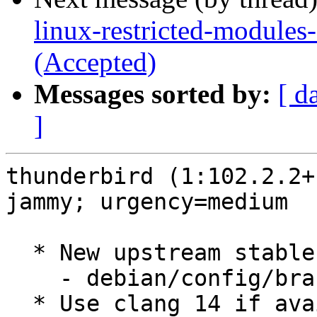
linux-restricted-modules
(Accepted)
Messages sorted by:
[ d
]
thunderbird (1:102.2.2+
jammy; urgency=medium

  * New upstream stable release (102.2.2+build1)

    - debian/config/branch.mk

  * Use clang 14 if available
