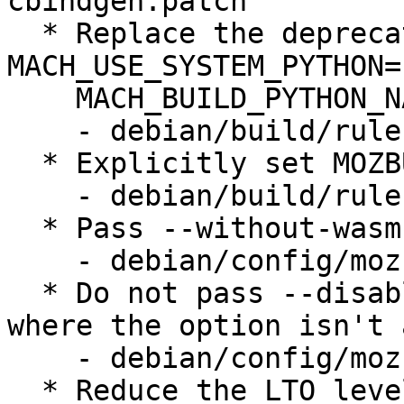
cbindgen.patch

  * Replace the deprecated use of 
MACH_USE_SYSTEM_PYTHON=1
    MACH_BUILD_PYTHON_NATIVE_PACKAGE_SOURCE=none

    - debian/build/rules.mk

  * Explicitly set MOZBUILD_STATE_PATH

    - debian/build/rules.mk

  * Pass --without-wasm-sandboxed-libraries

    - debian/config/mozconfig.in

  * Do not pass --disable-elf-hack on riscv64, 
where the option isn't 
    - debian/config/mozconfig.in

  * Reduce the LTO level (to "thin") on arm64 to 