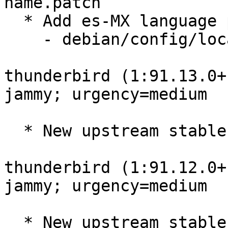
name.patch

  * Add es-MX language pack

    - debian/config/locales.shipped

thunderbird (1:91.13.0+
jammy; urgency=medium

  * New upstream stable release (91.13.0build1)

thunderbird (1:91.12.0+
jammy; urgency=medium

  * New upstream stable release (91.12.0build1)
