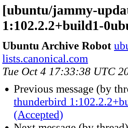
[ubuntu/jammy-updat
1:102.2.2+build1-0ub
Ubuntu Archive Robot
ubu
lists.canonical.com
Tue Oct 4 17:33:38 UTC 2
Previous message (by th
thunderbird 1:102.2.2+b
(Accepted)
Next message (by thread