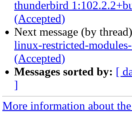
thunderbird 1:102.2.2+b
(Accepted)
Next message (by thread
linux-restricted-modules
(Accepted)
Messages sorted by:
[ d
]
More information about the