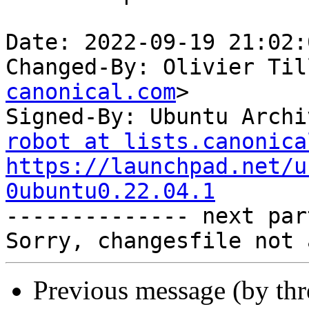
Date: 2022-09-19 21:02:
Changed-By: Olivier Til
canonical.com
>

Signed-By: Ubuntu Archi
robot at lists.canonica
https://launchpad.net/u
0ubuntu0.22.04.1

-------------- next par
Previous message (by th