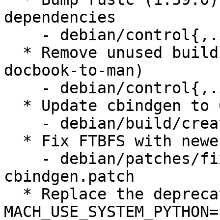
dependencies

    - debian/control{,.in}

  * Remove unused build dependencies (imagemagick, 
docbook-to-man)

    - debian/control{,.in}

  * Update cbindgen to 0.24.3

    - debian/build/create-tarball.py

  * Fix FTBFS with newer versions of cbindgen

    - debian/patches/fix-ftbfs-newer-
cbindgen.patch

  * Replace the deprecated use of 
MACH_USE_SYSTEM_PYTHON=1