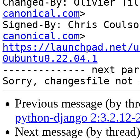
Changed-By: Olivier Til
canonical.com
>

Signed-By: Chris Coulso
canonical.com
https://launchpad.net/u
0ubuntu0.22.04.1

-------------- next par
Previous message (by th
python-django 2:3.2.12-
Next message (by thread