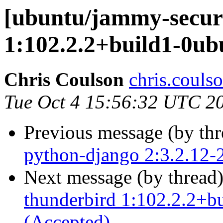
[ubuntu/jammy-securi
1:102.2.2+build1-0ub
Chris Coulson
chris.couls
Tue Oct 4 15:56:32 UTC 2
Previous message (by th
python-django 2:3.2.12-
Next message (by thread
thunderbird 1:102.2.2+b
(Accepted)