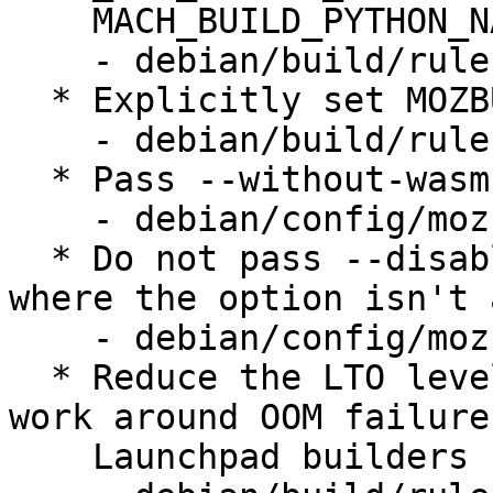
    MACH_BUILD_PYTHON_NATIVE_PACKAGE_SOURCE=none

    - debian/build/rules.mk

  * Explicitly set MOZBUILD_STATE_PATH

    - debian/build/rules.mk

  * Pass --without-wasm-sandboxed-libraries

    - debian/config/mozconfig.in

  * Do not pass --disable-elf-hack on riscv64, 
where the option isn't 
    - debian/config/mozconfig.in

  * Reduce the LTO level (to "thin") on arm64 to 
work around OOM failures
    Launchpad builders
