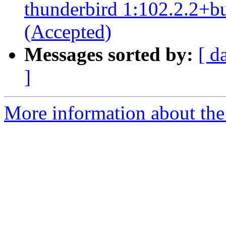
thunderbird 1:102.2.2+b
(Accepted)
Messages sorted by:
[ d
]
More information about the