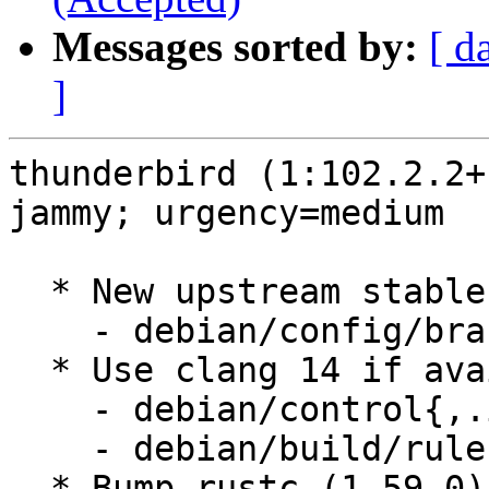
Messages sorted by:
[ d
]
thunderbird (1:102.2.2+
jammy; urgency=medium

  * New upstream stable release (102.2.2+build1)

    - debian/config/branch.mk

  * Use clang 14 if available

    - debian/control{,.in}

    - debian/build/rules.mk

  * Bump rustc (1.59.0) and cargo (0.60) build 