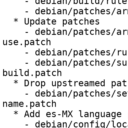
    - debian/build/rules.mk

    - debian/patches/armhf-rustc-thin-lto.patch

  * Update patches

    - debian/patches/armhf-reduce-linker-memory-
use.patch

    - debian/patches/rust-drop-dll-checksums.patch

    - debian/patches/support-coinstallable-trunk-
build.patch

  * Drop upstreamed patches

    - debian/patches/set-prgname-to-remoting-
name.patch

  * Add es-MX language pack

    - debian/config/locales.shipped
