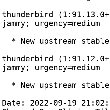
thunderbird (1:91.13.0+
jammy; urgency=medium

  * New upstream stable release (91.13.0build1)

thunderbird (1:91.12.0+
jammy; urgency=medium

  * New upstream stable release (91.12.0build1)

Date: 2022-09-19 21:02: