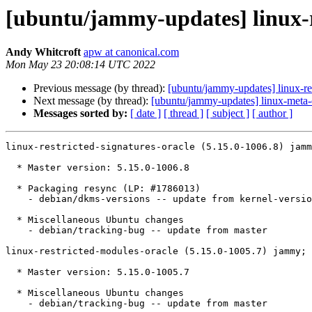
[ubuntu/jammy-updates] linux-re
Andy Whitcroft
apw at canonical.com
Mon May 23 20:08:14 UTC 2022
Previous message (by thread):
[ubuntu/jammy-updates] linux-re
Next message (by thread):
[ubuntu/jammy-updates] linux-meta-
Messages sorted by:
[ date ]
[ thread ]
[ subject ]
[ author ]
linux-restricted-signatures-oracle (5.15.0-1006.8) jamm
  * Master version: 5.15.0-1006.8

  * Packaging resync (LP: #1786013)

    - debian/dkms-versions -- update from kernel-versions (main/2022.04.18)

  * Miscellaneous Ubuntu changes

    - debian/tracking-bug -- update from master

linux-restricted-modules-oracle (5.15.0-1005.7) jammy; 
  * Master version: 5.15.0-1005.7

  * Miscellaneous Ubuntu changes

    - debian/tracking-bug -- update from master
