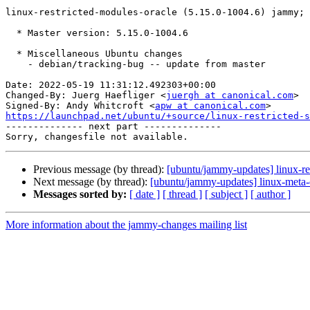
linux-restricted-modules-oracle (5.15.0-1004.6) jammy; 
  * Master version: 5.15.0-1004.6

  * Miscellaneous Ubuntu changes

    - debian/tracking-bug -- update from master

Date: 2022-05-19 11:31:12.492303+00:00

Changed-By: Juerg Haefliger <
juergh at canonical.com
>

Signed-By: Andy Whitcroft <
apw at canonical.com
https://launchpad.net/ubuntu/+source/linux-restricted-s

-------------- next part --------------

Previous message (by thread):
[ubuntu/jammy-updates] linux-re
Next message (by thread):
[ubuntu/jammy-updates] linux-meta-
Messages sorted by:
[ date ]
[ thread ]
[ subject ]
[ author ]
More information about the jammy-changes mailing list