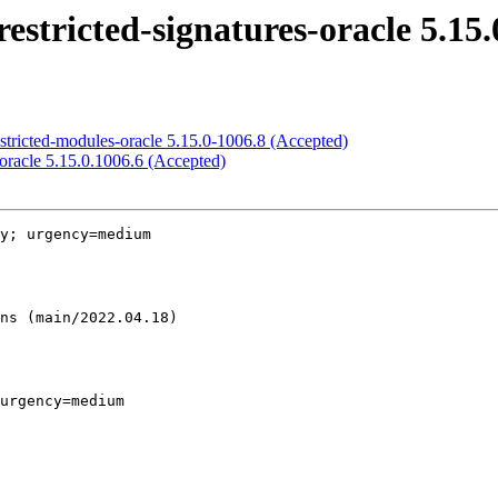
stricted-signatures-oracle 5.15.
stricted-modules-oracle 5.15.0-1006.8 (Accepted)
oracle 5.15.0.1006.6 (Accepted)
y; urgency=medium

urgency=medium
