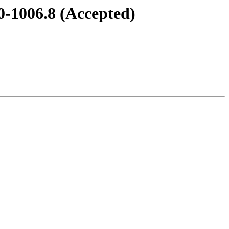
0-1006.8 (Accepted)