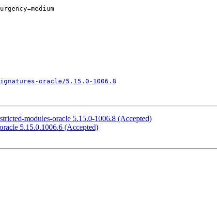
urgency=medium

ignatures-oracle/5.15.0-1006.8
stricted-modules-oracle 5.15.0-1006.8 (Accepted)
oracle 5.15.0.1006.6 (Accepted)