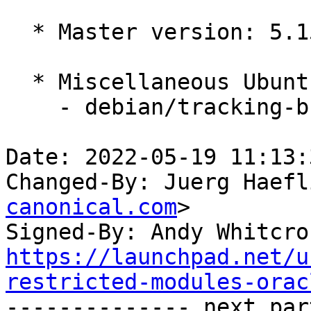
  * Master version: 5.15.0-1004.6

  * Miscellaneous Ubuntu changes

    - debian/tracking-bug -- update from master

Date: 2022-05-19 11:13:
Changed-By: Juerg Haefl
canonical.com
>

Signed-By: Andy Whitcro
https://launchpad.net/u
restricted-modules-orac

-------------- next par