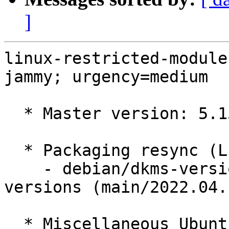
]
linux-restricted-module
jammy; urgency=medium

  * Master version: 5.15.0-1006.8

  * Packaging resync (LP: #1786013)

    - debian/dkms-versions -- update from kernel-
versions (main/2022.04.1
  * Miscellaneous Ubuntu changes
