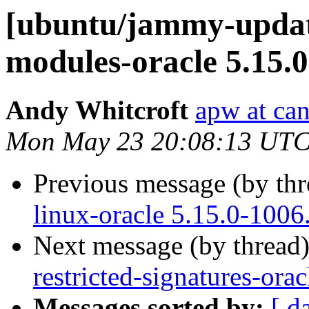
[ubuntu/jammy-update
modules-oracle 5.15.0
Andy Whitcroft
apw at ca
Mon May 23 20:08:13 UTC
Previous message (by th
linux-oracle 5.15.0-1006
Next message (by thread
restricted-signatures-ora
Messages sorted by:
[ d