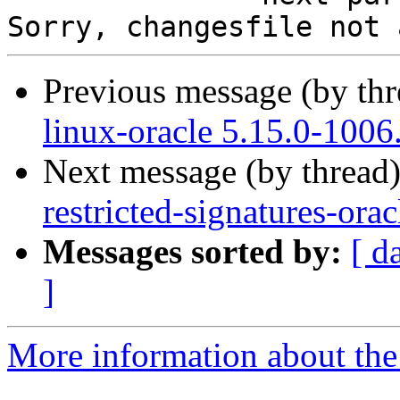
Previous message (by th
linux-oracle 5.15.0-1006
Next message (by thread
restricted-signatures-ora
Messages sorted by:
[ d
]
More information about the