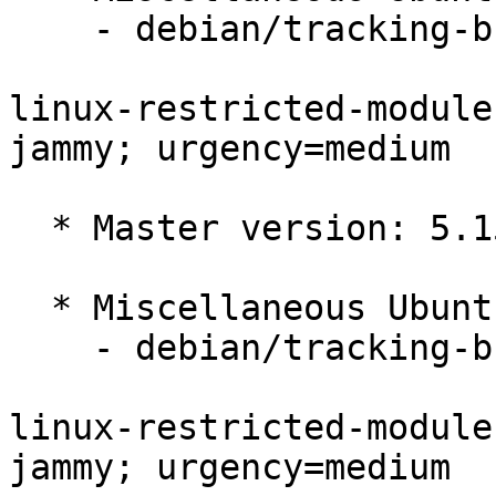
    - debian/tracking-bug -- update from master

linux-restricted-module
jammy; urgency=medium

  * Master version: 5.15.0-1005.7

  * Miscellaneous Ubuntu changes

    - debian/tracking-bug -- update from master

linux-restricted-module
jammy; urgency=medium
