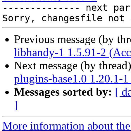

-------------- next par
Previous message (by th
libhandy-1 1.5.91-2 (Acc
Next message (by thread
plugins-base1.0 1.20.1-1
Messages sorted by:
[ d
]
More information about the