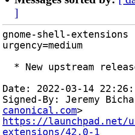
]
gnome-shell-extensions 
urgency=medium

  * New upstream release

Date: 2022-03-14 22:26:
Signed-By: Jeremy Bicha
canonical.com
https://launchpad.net/u
extensions/42.0-1