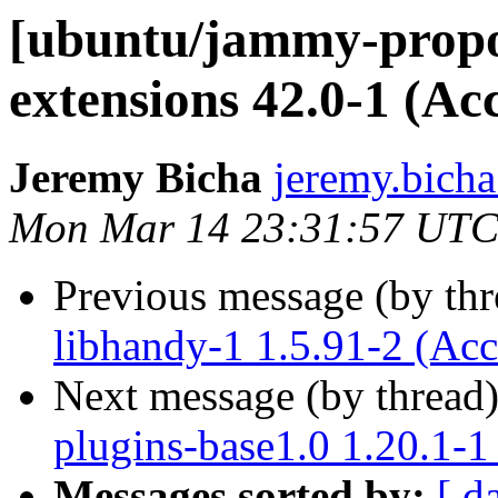
[ubuntu/jammy-propo
extensions 42.0-1 (Ac
Jeremy Bicha
jeremy.bicha
Mon Mar 14 23:31:57 UTC
Previous message (by th
libhandy-1 1.5.91-2 (Acc
Next message (by thread
plugins-base1.0 1.20.1-1
Messages sorted by:
[ d