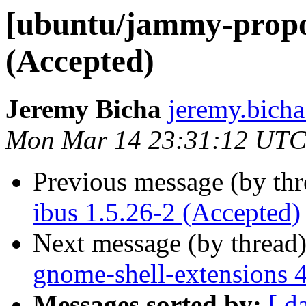
[ubuntu/jammy-propos
(Accepted)
Jeremy Bicha
jeremy.bicha
Mon Mar 14 23:31:12 UTC
Previous message (by th
ibus 1.5.26-2 (Accepted)
Next message (by thread
gnome-shell-extensions 
Messages sorted by:
[ d