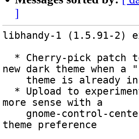
]
libhandy-1 (1.5.91-2) e
  * Cherry-pick patch to handle switching to the 
new dark theme when a "
    theme is already in use

  * Upload to experimental since this change makes 
more sense with a

    gnome-control-center that can set the new Dark 
theme preference
