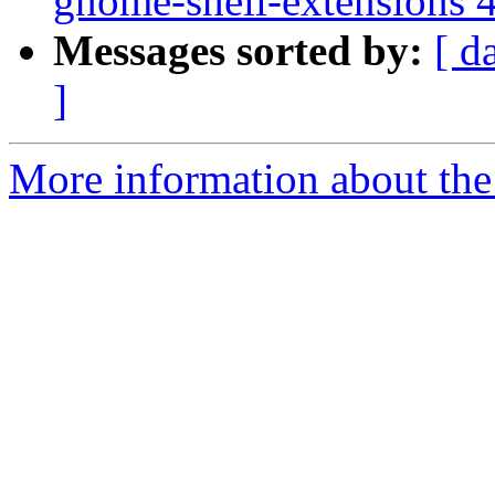
gnome-shell-extensions 
Messages sorted by:
[ d
]
More information about the