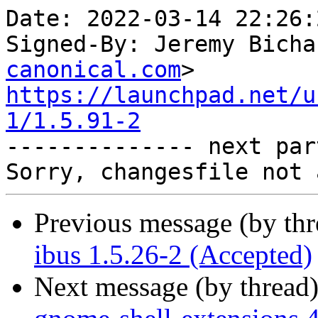
Date: 2022-03-14 22:26:
Signed-By: Jeremy Bicha
canonical.com
https://launchpad.net/u
1/1.5.91-2

-------------- next par
Previous message (by th
ibus 1.5.26-2 (Accepted)
Next message (by thread