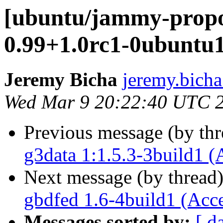
[ubuntu/jammy-propo
0.99+1.0rc1-0ubuntu1
Jeremy Bicha
jeremy.bicha
Wed Mar 9 20:22:40 UTC 
Previous message (by th
g3data 1:1.5.3-3build1 (
Next message (by thread
gbdfed 1.6-4build1 (Acc
Messages sorted by:
[ d