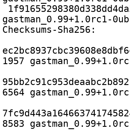
 1f91655298380d338dd4da3a9e3808018a3dda81 8583 
gastman_0.99+1.0rc1-0ub
Checksums-Sha256:

ec2bc8937cbc39608e8dbf6
1957 gastman_0.99+1.0rc
95bb2c91c953deaabc2b892
6564 gastman_0.99+1.0rc
7fc9d443a16466374174582
8583 gastman_0.99+1.0rc