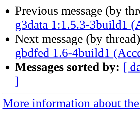
Previous message (by th
g3data 1:1.5.3-3build1 (
Next message (by thread
gbdfed 1.6-4build1 (Acc
Messages sorted by:
[ d
]
More information about the