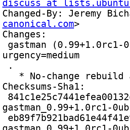
discuss at lists.ubuntu
Changed-By: Jeremy Bich
canonical.com
>

Changes:

 gastman (0.99+1.0rc1-0ubuntu10) jammy; 
urgency=medium

 .

   * No-change rebuild against latest gdk-pixbuf

Checksums-Sha1:

 841c1e25c7441efea00132d84dd0b27768966e11 1957 
gastman_0.99+1.0rc1-0ub
 eb89f7b921bad61e44f41e95beacab1d9d7b7b5d 6564 
gastman_0.99+1.0rc1-0ub