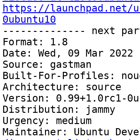
https://launchpad.net/u
0ubuntu10

-------------- next par
Format: 1.8

Date: Wed, 09 Mar 2022 
Source: gastman

Built-For-Profiles: noud
Architecture: source

Version: 0.99+1.0rc1-0u
Distribution: jammy

Urgency: medium

Maintainer: Ubuntu Deve