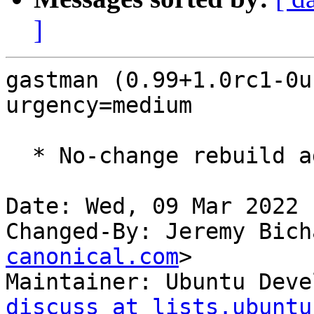
]
gastman (0.99+1.0rc1-0u
urgency=medium

  * No-change rebuild against latest gdk-pixbuf

Date: Wed, 09 Mar 2022 
Changed-By: Jeremy Bich
canonical.com
>

Maintainer: Ubuntu Deve
discuss at lists.ubuntu