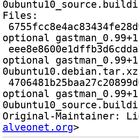
0ubuntu10_source.buildin
Files:

 6755fcc8e4ac83434fe28d953723b303 1957 comm 
optional gastman_0.99+1
 eee8e8600e1dffb3d6cdda20bb576991 6564 comm 
optional gastman_0.99+1
0ubuntu10.debian.tar.xz

 4706481b25baa27c20899d637109bbac 8583 comm 
optional gastman_0.99+1
0ubuntu10_source.buildin
Original-Maintainer: Li
alveonet.org