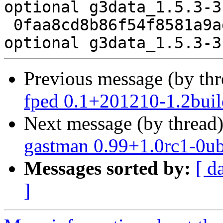
optional g3data_1.5.3-3
 0faa8cd8b86f54f8581a9adac9e9fff7 7001 science 
Previous message (by th
fped 0.1+201210-1.2buil
Next message (by thread
gastman 0.99+1.0rc1-0u
Messages sorted by:
[ d
]