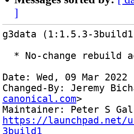
]
g3data (1:1.5.3-3build1
  * No-change rebuild against latest gdk-pixbuf

Date: Wed, 09 Mar 2022 
Changed-By: Jeremy Bich
canonical.com
>

Maintainer: Peter S Gal
https://launchpad.net/u
3build1