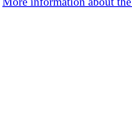
More information about the