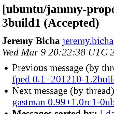
[ubuntu/jammy-propos
3build1 (Accepted)
Jeremy Bicha
jeremy.bicha
Wed Mar 9 20:22:38 UTC 
Previous message (by th
fped 0.1+201210-1.2buil
Next message (by thread
gastman 0.99+1.0rc1-0u
Messages sorted by:
[ d