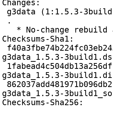
Changes:

 g3data (1:1.5.3-3build1) jammy; urgency=medium

 .

   * No-change rebuild against latest gdk-pixbuf

Checksums-Sha1:

 f40a3fbe74b224fc03eb243a614d315392aba41c 1737 
g3data_1.5.3-3build1.dsc
 1fabead4c504db13a256df1d345989fef6611b63 5672 
g3data_1.5.3-3build1.di
 862037add481971b096db2be6a70e2530c4bc5c0 7001 
g3data_1.5.3-3build1_so
Checksums-Sha256:
