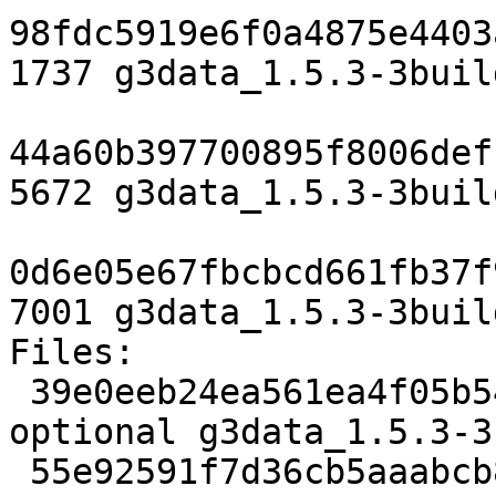
98fdc5919e6f0a4875e4403
1737 g3data_1.5.3-3buil
44a60b397700895f8006def
5672 g3data_1.5.3-3buil
0d6e05e67fbcbcd661fb37f
7001 g3data_1.5.3-3buil
Files:

 39e0eeb24ea561ea4f05b54765b0e83a 1737 science 
optional g3data_1.5.3-3
 55e92591f7d36cb5aaabcb88dc21d14c 5672 science 