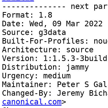

-------------- next par
Format: 1.8

Date: Wed, 09 Mar 2022 
Source: g3data

Built-For-Profiles: noud
Architecture: source

Version: 1:1.5.3-3build1
Distribution: jammy

Urgency: medium

Maintainer: Peter S Gal
Changed-By: Jeremy Bich
canonical.com
>
