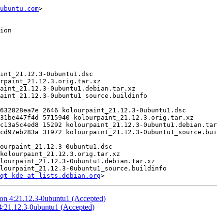
ubuntu.com
>

qt-kde at lists.debian.org
ion 4:21.12.3-0ubuntu1 (Accepted)
:21.12.3-0ubuntu1 (Accepted)