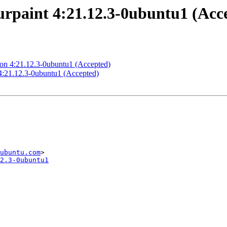
rpaint 4:21.12.3-0ubuntu1 (Acc
ion 4:21.12.3-0ubuntu1 (Accepted)
:21.12.3-0ubuntu1 (Accepted)
ubuntu.com
2.3-0ubuntu1