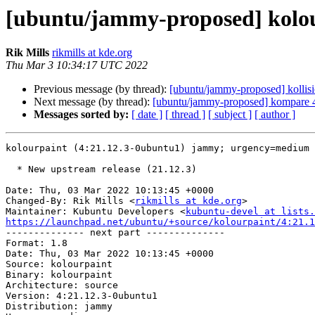
[ubuntu/jammy-proposed] kolou
Rik Mills
rikmills at kde.org
Thu Mar 3 10:34:17 UTC 2022
Previous message (by thread):
[ubuntu/jammy-proposed] kollis
Next message (by thread):
[ubuntu/jammy-proposed] kompare 4
Messages sorted by:
[ date ]
[ thread ]
[ subject ]
[ author ]
kolourpaint (4:21.12.3-0ubuntu1) jammy; urgency=medium

  * New upstream release (21.12.3)

Date: Thu, 03 Mar 2022 10:13:45 +0000

Changed-By: Rik Mills <
rikmills at kde.org
>

Maintainer: Kubuntu Developers <
kubuntu-devel at lists.
https://launchpad.net/ubuntu/+source/kolourpaint/4:21.1

-------------- next part --------------

Format: 1.8

Date: Thu, 03 Mar 2022 10:13:45 +0000

Source: kolourpaint

Binary: kolourpaint

Architecture: source

Version: 4:21.12.3-0ubuntu1

Distribution: jammy
