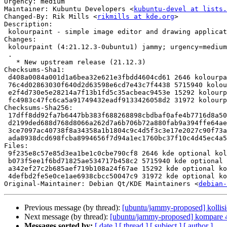
Urgency: medium

Maintainer: Kubuntu Developers <
kubuntu-devel at lists.
Changed-By: Rik Mills <
rikmills at kde.org
>

Description:

 kolourpaint - simple image editor and drawing application

Changes:

 kolourpaint (4:21.12.3-0ubuntu1) jammy; urgency=medium

 .

   * New upstream release (21.12.3)

Checksums-Sha1:

 d408a0084a001d1a6bea32e621e3fbdd4604cd61 2646 kolourpaint_21.12.3-0ubuntu1.dsc

 76c4d02863030f640d2d63598e6cd7e43c7f4438 5715940 kolourpaint_21.12.3.orig.tar.xz

 e2f4d730e5e28214a7f13b1fd5c35acbeac9453e 15292 kolourpaint_21.12.3-0ubuntu1.debian.tar.xz

 fc4983c47fc6ca5a91749432eadf9133426058d2 31972 kolourpaint_21.12.3-0ubuntu1_source.buildinfo

Checksums-Sha256:

 17dff8dd92fa7b6447bb383f688268898cbdbaf0afe4b7716d8a50632828ea7e 2646 kolourpaint_21.12.3-0ubuntu1.dsc

 d2199ded688d768d8066a262d7a6b706b72a880fab9a394ffe64ae31be447f4d 5715940 kolourpaint_21.12.3.orig.tar.xz

 3ce7097ac40738f8a34358a1b1804c9c4d5f3c3e17e2027c90f73ac13a5c4ed8 15292 kolourpaint_21.12.3-0ubuntu1.debian.tar.xz

 ada8938dcd698fcba8994656f7d94a1ec1760bc37f10c4d45ec4a5cd97eb283a 31972 kolourpaint_21.12.3-0ubuntu1_source.buildinfo

Files:

 9f235e8c57e85d3ea1be1c0cbe790cf8 2646 kde optional kolourpaint_21.12.3-0ubuntu1.dsc

 b073f5ee1f6bd71825ae534717b458c2 5715940 kde optional kolourpaint_21.12.3.orig.tar.xz

 a342ef27c2b685aef719b108a24f67ae 15292 kde optional kolourpaint_21.12.3-0ubuntu1.debian.tar.xz

 4defbd2fe5e0ce1ae6938cbcc50047c9 31972 kde optional kolourpaint_21.12.3-0ubuntu1_source.buildinfo

Original-Maintainer: Debian Qt/KDE Maintainers <
debian-
Previous message (by thread):
[ubuntu/jammy-proposed] kollis
Next message (by thread):
[ubuntu/jammy-proposed] kompare 4
Messages sorted by:
[ date ]
[ thread ]
[ subject ]
[ author ]