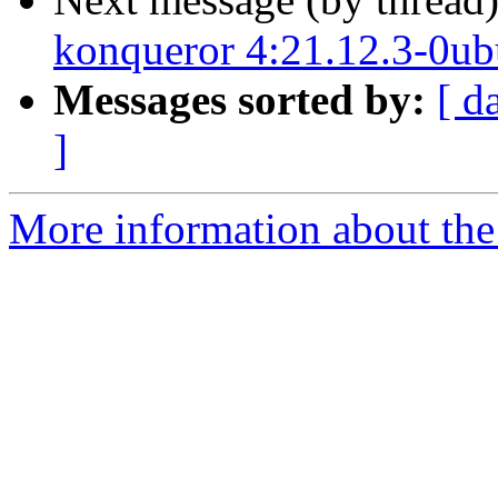
konqueror 4:21.12.3-0ub
Messages sorted by:
[ d
]
More information about the