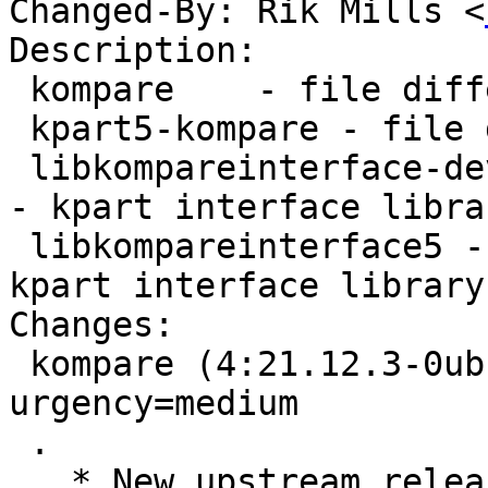
Changed-By: Rik Mills <
Description:

 kompare    - file difference viewer

 kpart5-kompare - file difference viewer - kpart

 libkompareinterface-dev - file difference viewer 
- kpart interface libra
 libkompareinterface5 - file difference viewer - 
kpart interface library

Changes:

 kompare (4:21.12.3-0ubuntu1) jammy; 
urgency=medium

 .

   * New upstream release (21.12.3)
