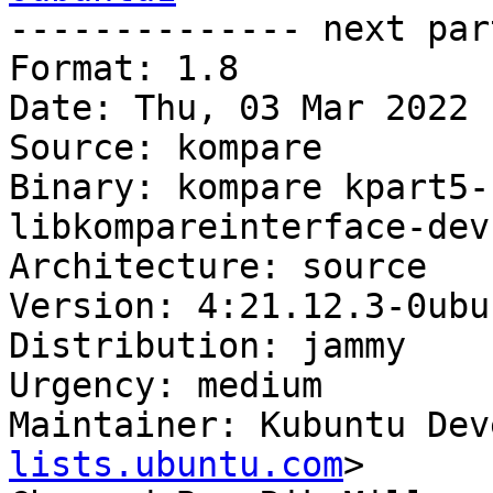

-------------- next par
Format: 1.8

Date: Thu, 03 Mar 2022 
Source: kompare

Binary: kompare kpart5-
libkompareinterface-dev
Architecture: source

Version: 4:21.12.3-0ubun
Distribution: jammy

Urgency: medium

Maintainer: Kubuntu Dev
lists.ubuntu.com
>
