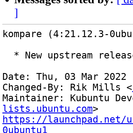
]
kompare (4:21.12.3-0ubu
  * New upstream release (21.12.3)

Date: Thu, 03 Mar 2022 
Changed-By: Rik Mills <
Maintainer: Kubuntu Dev
lists.ubuntu.com
https://launchpad.net/u
0ubuntu1