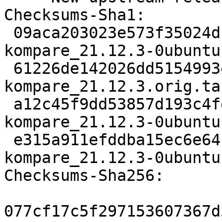
Checksums-Sha1:

 09aca203023e573f35024d142b2040878e9c1c90 2801 
kompare_21.12.3-0ubuntu
 61226de142026dd5154993e6e28e5cdab8dd7ca1 942532 
kompare_21.12.3.orig.tar
 a12c45f9dd53857d193c4fdd70428ffafac5bb10 15012 
kompare_21.12.3-0ubuntu
 e315a911efddba15ec6e64c2a6aec0ea2f53cca2 32205 
kompare_21.12.3-0ubuntu
Checksums-Sha256:

077cf17c5f297153607367d