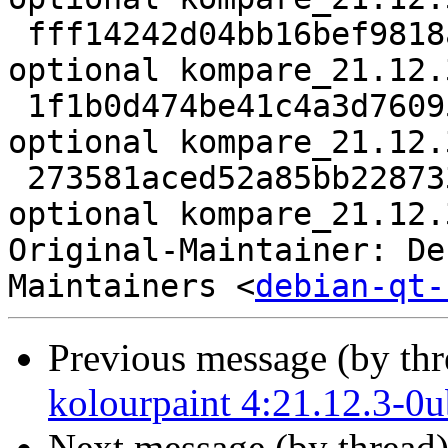
 fff14242d04bb16bef9818a19d3ba4c3 942532 kde 
optional kompare_21.12.
 1f1b0d474be41c4a3d760955044419e4 15012 kde 
optional kompare_21.12.
 273581aced52a85bb228733fcb1eae6f 32205 kde 
optional kompare_21.12.
Original-Maintainer: De
Maintainers <
debian-qt-
Previous message (by th
kolourpaint 4:21.12.3-0
Next message (by thread