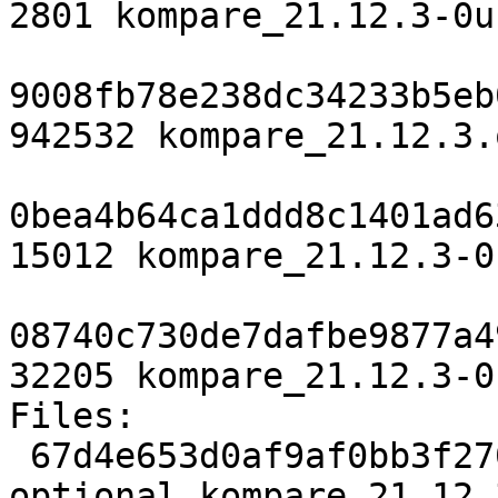
2801 kompare_21.12.3-0u
9008fb78e238dc34233b5eb
942532 kompare_21.12.3.
0bea4b64ca1ddd8c1401ad6
15012 kompare_21.12.3-0
08740c730de7dafbe9877a4
32205 kompare_21.12.3-0
Files:

 67d4e653d0af9af0bb3f270c65b8faae 2801 kde 
optional kompare_21.12.