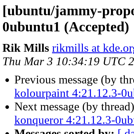
[ubuntu/jammy-propo
0ubuntu1 (Accepted)
Rik Mills
rikmills at kde.or
Thu Mar 3 10:34:19 UTC 
Previous message (by th
kolourpaint 4:21.12.3-0
Next message (by thread
konqueror 4:21.12.3-0ub
Messages sorted by:
[ d