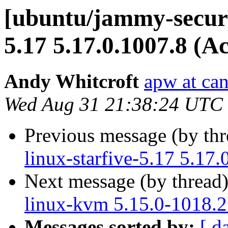
[ubuntu/jammy-securi
5.17 5.17.0.1007.8 (A
Andy Whitcroft
apw at ca
Wed Aug 31 21:38:24 UTC
Previous message (by th
linux-starfive-5.17 5.17
Next message (by thread
linux-kvm 5.15.0-1018.2
Messages sorted by:
[ d