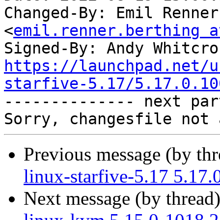
Changed-By: Emil Renner
<
emil.renner.berthing a
Signed-By: Andy Whitcro
https://launchpad.net/u
starfive-5.17/5.17.0.10

-------------- next par
Previous message (by th
linux-starfive-5.17 5.17
Next message (by thread