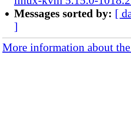
linux-kvm 5.15.0-1018.2
Messages sorted by:
[ d
]
More information about the