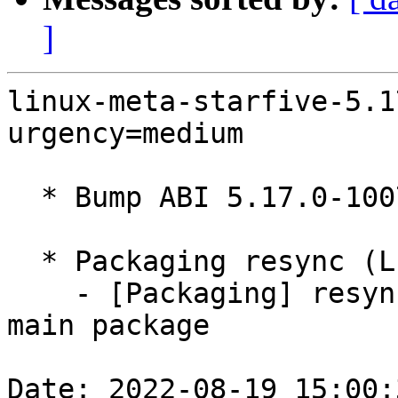
]
linux-meta-starfive-5.1
urgency=medium

  * Bump ABI 5.17.0-1007

  * Packaging resync (LP: #1786013)

    - [Packaging] resync debian/dkms-versions from 
main package

Date: 2022-08-19 15:00: