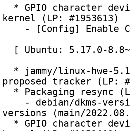
  * GPIO character device v1 API not enabled in 
kernel (LP: #1953613)

    - [Config] Enable CONFIG_GPIO_CDEV_V1

  [ Ubuntu: 5.17.0-8.8~22.04.8 ]

  * jammy/linux-hwe-5.17: 5.17.0-8.8~22.04.8 -
proposed tracker (LP: #
  * Packaging resync (LP: #1786013)

    - debian/dkms-versions -- update from kernel-
versions (main/2022.08.0
  * GPIO character device v1 API not enabled in 