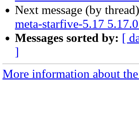
Next message (by thread
meta-starfive-5.17 5.17.
Messages sorted by:
[ d
]
More information about the