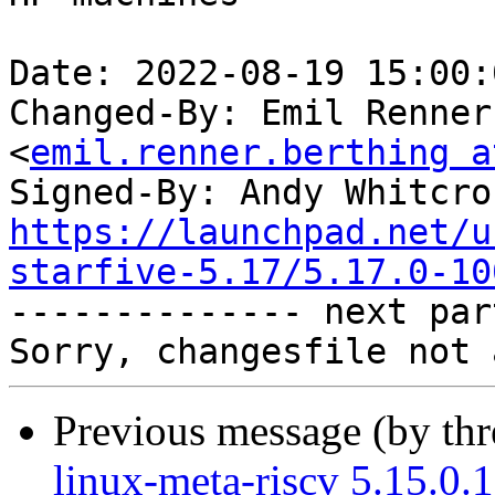
Date: 2022-08-19 15:00:
Changed-By: Emil Renner
<
emil.renner.berthing a
Signed-By: Andy Whitcro
https://launchpad.net/u
starfive-5.17/5.17.0-10

-------------- next par
Previous message (by th
linux-meta-riscv 5.15.0.