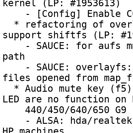
kernel (LP: #1953613)

    - [Config] Enable CONFIG_GPIO_CDEV_V1

  * refactoring of overlayfs fix to properly 
support shiftfs (LP: #1
    - SAUCE: for aufs mmap: print the virtual file 
path

    - SAUCE: overlayfs: fix incorrect mnt_id of 
files opened from map_fi
  * Audio mute key (f5) LED and Mic mute key (f8) 
LED are no function on H
    440/450/640/650 G9 (LP: #1982716)

    - ALSA: hda/realtek: fix mute/micmute LEDs for 
HP machines
