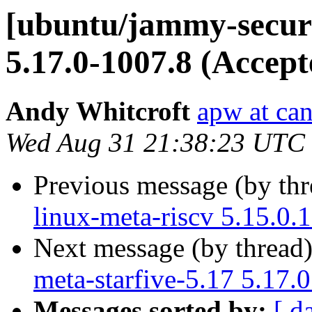
[ubuntu/jammy-securit
5.17.0-1007.8 (Accept
Andy Whitcroft
apw at ca
Wed Aug 31 21:38:23 UTC
Previous message (by th
linux-meta-riscv 5.15.0.
Next message (by thread
meta-starfive-5.17 5.17.
Messages sorted by:
[ d