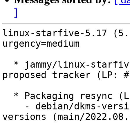
]
linux-starfive-5.17 (5.
urgency=medium

  * jammy/linux-starfive-5.17: 5.17.0-1007.8 -
proposed tracker (LP: #
  * Packaging resync (LP: #1786013)

    - debian/dkms-versions -- update from kernel-
versions (main/2022.08.0