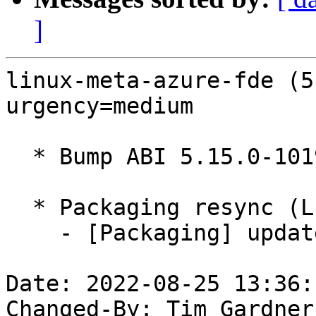
]
linux-meta-azure-fde (5
urgency=medium

  * Bump ABI 5.15.0-1019.24

  * Packaging resync (LP: #1786013)

    - [Packaging] update variants

Date: 2022-08-25 13:36:
Changed-By: Tim Gardner