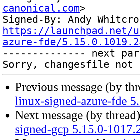
canonical.com
>

Signed-By: Andy Whitcro
https://launchpad.net/u
azure-fde/5.15.0.1019.2

-------------- next par
Previous message (by th
linux-signed-azure-fde 5
Next message (by thread
signed-gcp 5.15.0-1017.