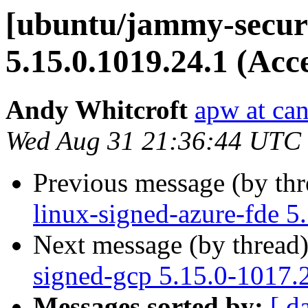
[ubuntu/jammy-securi
5.15.0.1019.24.1 (Acc
Andy Whitcroft
apw at ca
Wed Aug 31 21:36:44 UTC
Previous message (by th
linux-signed-azure-fde 5
Next message (by thread
signed-gcp 5.15.0-1017.
Messages sorted by:
[ d