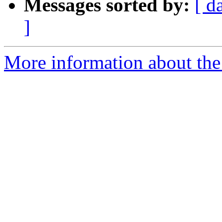
Messages sorted by:
[ d
]
More information about the