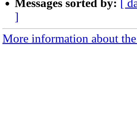
Messages sorted by:
[ d
]
More information about the