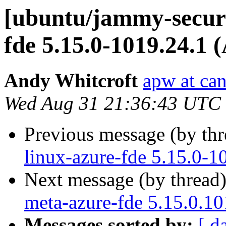
[ubuntu/jammy-securi
fde 5.15.0-1019.24.1 
Andy Whitcroft
apw at ca
Wed Aug 31 21:36:43 UTC
Previous message (by th
linux-azure-fde 5.15.0-1
Next message (by thread
meta-azure-fde 5.15.0.10
Messages sorted by:
[ d