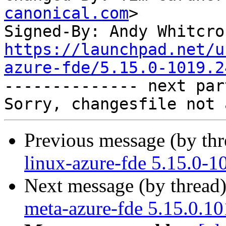
canonical.com
>

Signed-By: Andy Whitcro
https://launchpad.net/u
azure-fde/5.15.0-1019.2

-------------- next par
Previous message (by th
linux-azure-fde 5.15.0-1
Next message (by thread
meta-azure-fde 5.15.0.10