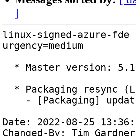
]
linux-signed-azure-fde 
urgency=medium

  * Master version: 5.15.0-1019.24.1

  * Packaging resync (LP: #1786013)

    - [Packaging] update variants

Date: 2022-08-25 13:36:
Changed-By: Tim Gardner