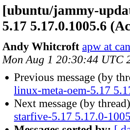
[ubuntu/jammy-update
5.17 5.17.0.1005.6 (A
Andy Whitcroft
apw at ca
Mon Aug 1 20:30:44 UTC 
Previous message (by th
linux-meta-oem-5.17 5.1
Next message (by thread
starfive-5.17 5.17.0-100
Messages sorted by:
[ d