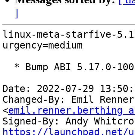
]
linux-meta-starfive-5.1
urgency=medium

  * Bump ABI 5.17.0-1005

Date: 2022-07-29 13:50:
Changed-By: Emil Renner
<
emil.renner.berthing a
Signed-By: Andy Whitcro
https://launchpad.net/u