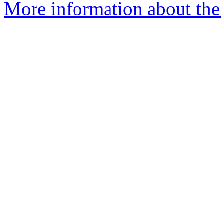
More information about the