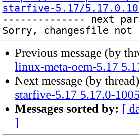
starfive-5.17/5.17.0.10

-------------- next par
Previous message (by th
linux-meta-oem-5.17 5.1
Next message (by thread
starfive-5.17 5.17.0-100
Messages sorted by:
[ d
]