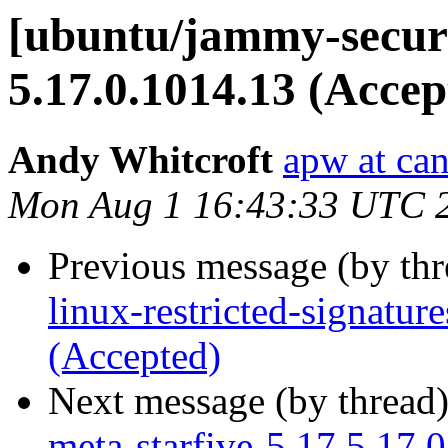
[ubuntu/jammy-securi
5.17.0.1014.13 (Accep
Andy Whitcroft
apw at ca
Mon Aug 1 16:43:33 UTC 
Previous message (by th
linux-restricted-signatu
(Accepted)
Next message (by thread
meta-starfive-5.17 5.17.