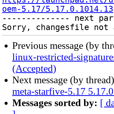
oem-5.17/5.17.0.1014.13

-------------- next par
Previous message (by th
linux-restricted-signatu
(Accepted)
Next message (by thread
meta-starfive-5.17 5.17.
Messages sorted by:
[ d