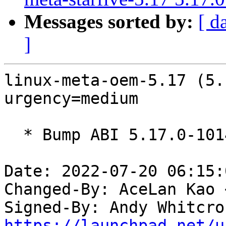
Messages sorted by:
[ d
]
linux-meta-oem-5.17 (5.
urgency=medium

  * Bump ABI 5.17.0-1014

Date: 2022-07-20 06:15:
Changed-By: AceLan Kao 
Signed-By: Andy Whitcro
https://launchpad.net/u