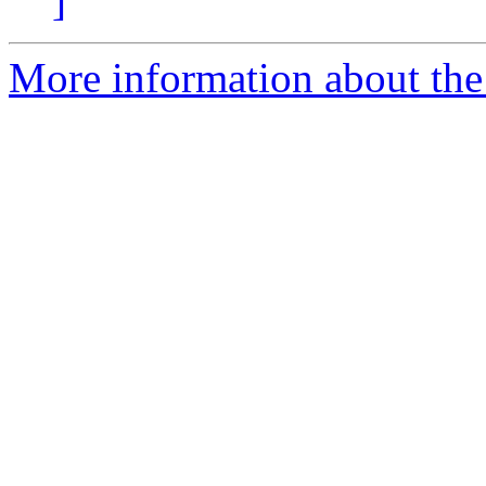
]
More information about the