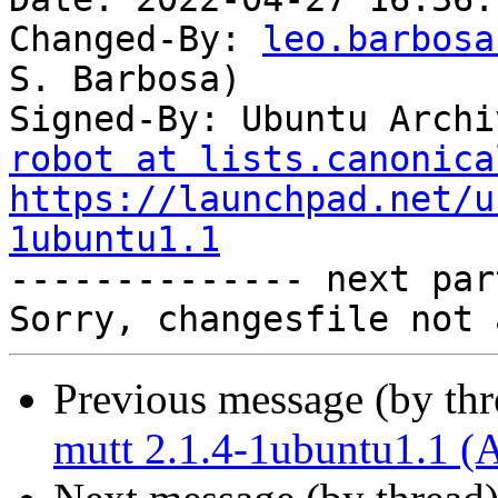
Changed-By: 
leo.barbosa
S. Barbosa)

Signed-By: Ubuntu Archi
robot at lists.canonica
https://launchpad.net/u
1ubuntu1.1

-------------- next par
Previous message (by th
mutt 2.1.4-1ubuntu1.1 (