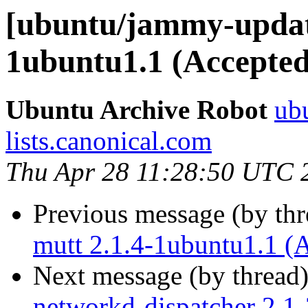
[ubuntu/jammy-update
1ubuntu1.1 (Accepted
Ubuntu Archive Robot
ubu
lists.canonical.com
Thu Apr 28 11:28:50 UTC 
Previous message (by th
mutt 2.1.4-1ubuntu1.1 (
Next message (by thread
networkd-dispatcher 2.1