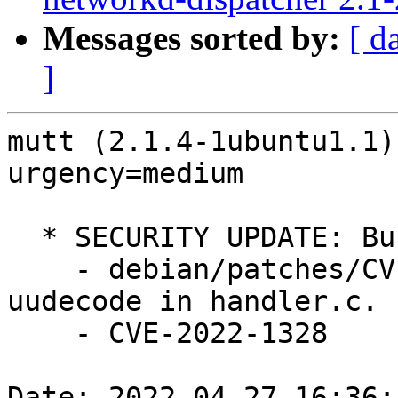
Messages sorted by:
[ d
]
mutt (2.1.4-1ubuntu1.1)
urgency=medium

  * SECURITY UPDATE: Buffer overflow

    - debian/patches/CVE-2022-1328.patch: Fix 
uudecode in handler.c.

    - CVE-2022-1328

Date: 2022-04-27 16:36: