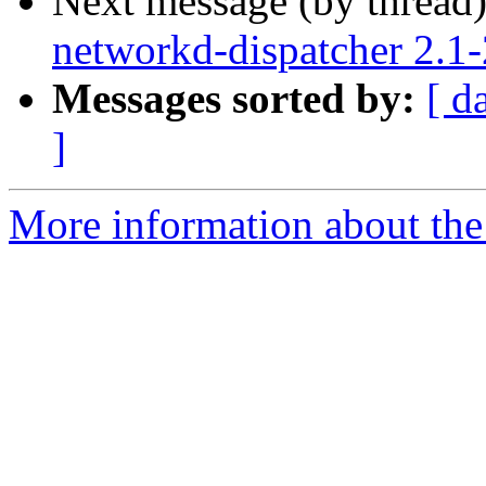
Next message (by thread
networkd-dispatcher 2.1
Messages sorted by:
[ d
]
More information about the