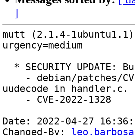
]
mutt (2.1.4-1ubuntu1.1)
urgency=medium

  * SECURITY UPDATE: Buffer overflow

    - debian/patches/CVE-2022-1328.patch: Fix 
uudecode in handler.c.

    - CVE-2022-1328

Date: 2022-04-27 16:36:
Changed-By: 
leo.barbosa