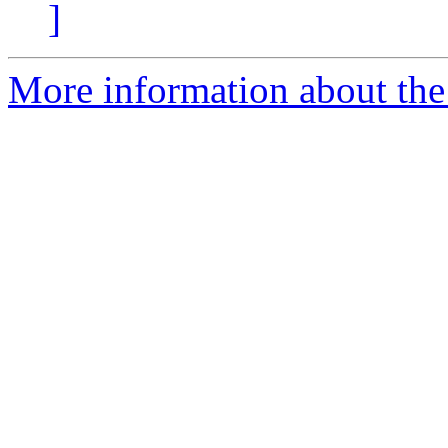
]
More information about the