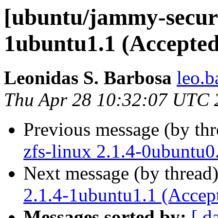
[ubuntu/jammy-securi
1ubuntu1.1 (Accepted
Leonidas S. Barbosa
leo.b
Thu Apr 28 10:32:07 UTC 
Previous message (by th
zfs-linux 2.1.4-0ubuntu0
Next message (by thread
2.1.4-1ubuntu1.1 (Accep
Messages sorted by:
[ d