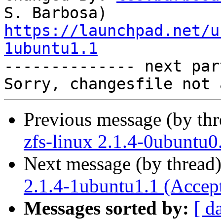
https://launchpad.net/u
1ubuntu1.1

-------------- next par
Previous message (by th
zfs-linux 2.1.4-0ubuntu0
Next message (by thread
2.1.4-1ubuntu1.1 (Accep
Messages sorted by:
[ d