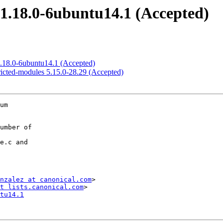
1.18.0-6ubuntu14.1 (Accepted)
1.18.0-6ubuntu14.1 (Accepted)
ricted-modules 5.15.0-28.29 (Accepted)
um

nzalez at canonical.com
>

t lists.canonical.com
tu14.1