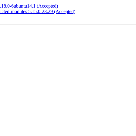
1.18.0-6ubuntu14.1 (Accepted)
ricted-modules 5.15.0-28.29 (Accepted)