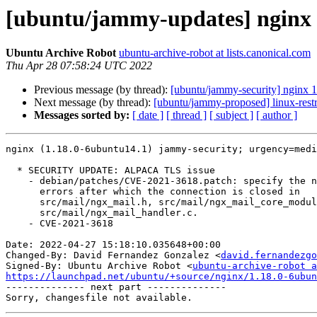
[ubuntu/jammy-updates] nginx 
Ubuntu Archive Robot
ubuntu-archive-robot at lists.canonical.com
Thu Apr 28 07:58:24 UTC 2022
Previous message (by thread):
[ubuntu/jammy-security] nginx 
Next message (by thread):
[ubuntu/jammy-proposed] linux-rest
Messages sorted by:
[ date ]
[ thread ]
[ subject ]
[ author ]
nginx (1.18.0-6ubuntu14.1) jammy-security; urgency=medi
  * SECURITY UPDATE: ALPACA TLS issue

    - debian/patches/CVE-2021-3618.patch: specify the number of

      errors after which the connection is closed in

      src/mail/ngx_mail.h, src/mail/ngx_mail_core_module.c and

      src/mail/ngx_mail_handler.c.

    - CVE-2021-3618

Date: 2022-04-27 15:18:10.035648+00:00

Changed-By: David Fernandez Gonzalez <
david.fernandezgo
Signed-By: Ubuntu Archive Robot <
ubuntu-archive-robot a
https://launchpad.net/ubuntu/+source/nginx/1.18.0-6ubun

-------------- next part --------------
