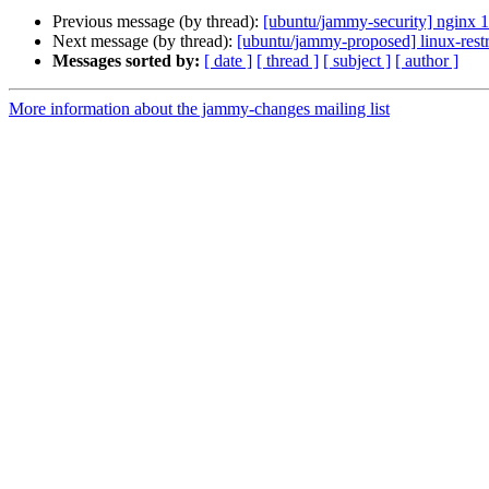
Previous message (by thread):
[ubuntu/jammy-security] nginx 
Next message (by thread):
[ubuntu/jammy-proposed] linux-rest
Messages sorted by:
[ date ]
[ thread ]
[ subject ]
[ author ]
More information about the jammy-changes mailing list