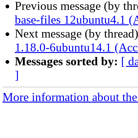
Previous message (by th
base-files 12ubuntu4.1 (
Next message (by thread
1.18.0-6ubuntu14.1 (Acc
Messages sorted by:
[ d
]
More information about the