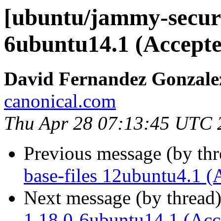
[ubuntu/jammy-securi
6ubuntu14.1 (Accepte
David Fernandez Gonzale
canonical.com
Thu Apr 28 07:13:45 UTC 
Previous message (by th
base-files 12ubuntu4.1 (
Next message (by thread
1.18.0-6ubuntu14.1 (Acc