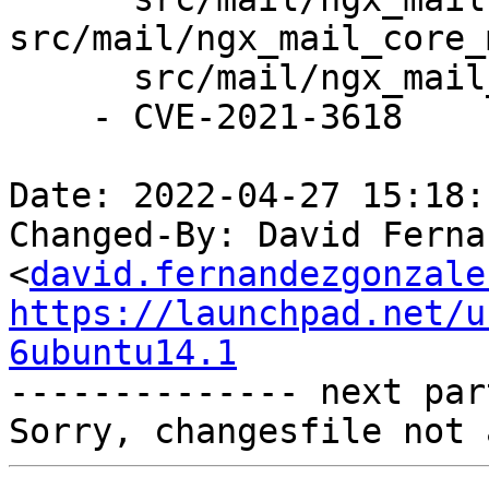
src/mail/ngx_mail_core_
      src/mail/ngx_mail_handler.c.

    - CVE-2021-3618

Date: 2022-04-27 15:18:
Changed-By: David Ferna
<
david.fernandezgonzale
https://launchpad.net/u
6ubuntu14.1

-------------- next par