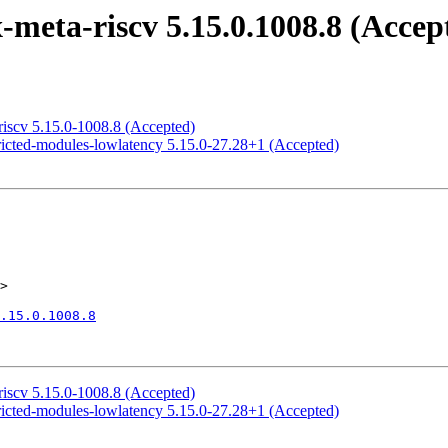
meta-riscv 5.15.0.1008.8 (Accep
riscv 5.15.0-1008.8 (Accepted)
ricted-modules-lowlatency 5.15.0-27.28+1 (Accepted)
>

.15.0.1008.8
riscv 5.15.0-1008.8 (Accepted)
ricted-modules-lowlatency 5.15.0-27.28+1 (Accepted)