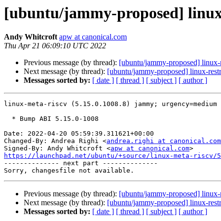
[ubuntu/jammy-proposed] linux-
Andy Whitcroft
apw at canonical.com
Thu Apr 21 06:09:10 UTC 2022
Previous message (by thread):
[ubuntu/jammy-proposed] linux-
Next message (by thread):
[ubuntu/jammy-proposed] linux-rest
Messages sorted by:
[ date ]
[ thread ]
[ subject ]
[ author ]
linux-meta-riscv (5.15.0.1008.8) jammy; urgency=medium

  * Bump ABI 5.15.0-1008

Date: 2022-04-20 05:59:39.311621+00:00

Changed-By: Andrea Righi <
andrea.righi at canonical.com
Signed-By: Andy Whitcroft <
apw at canonical.com
https://launchpad.net/ubuntu/+source/linux-meta-riscv/5

-------------- next part --------------

Previous message (by thread):
[ubuntu/jammy-proposed] linux-
Next message (by thread):
[ubuntu/jammy-proposed] linux-rest
Messages sorted by:
[ date ]
[ thread ]
[ subject ]
[ author ]