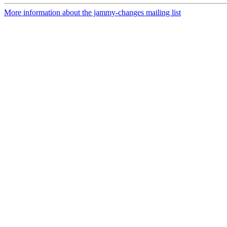
More information about the jammy-changes mailing list