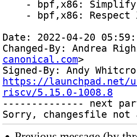
    - bpf,x86: Simplify computing label offsets

    - bpf,x86: Respect X86_FEATURE_RETPOLINE*

Date: 2022-04-20 05:59:
Changed-By: Andrea Righ
canonical.com
>

Signed-By: Andy Whitcro
https://launchpad.net/u
riscv/5.15.0-1008.8

-------------- next par
Previous message (by th