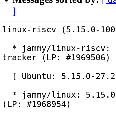
]
linux-riscv (5.15.0-100
  * jammy/linux-riscv: 5.15.0-1008.8 -proposed 
tracker (LP: #1969506)

  [ Ubuntu: 5.15.0-27.28 ]

  * jammy/linux: 5.15.0-27.28 -proposed tracker 
(LP: #1968954)
