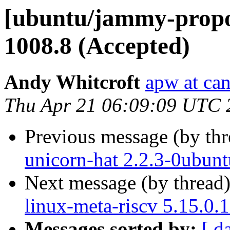
[ubuntu/jammy-propos
1008.8 (Accepted)
Andy Whitcroft
apw at ca
Thu Apr 21 06:09:09 UTC 
Previous message (by th
unicorn-hat 2.2.3-0ubun
Next message (by thread
linux-meta-riscv 5.15.0.
Messages sorted by:
[ d