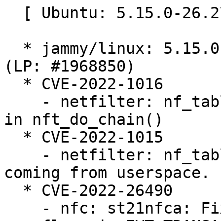
  [ Ubuntu: 5.15.0-26.27 ]

  * jammy/linux: 5.15.0-26.27 -proposed tracker 
(LP: #1968850)

  * CVE-2022-1016

    - netfilter: nf_tables: initialize registers 
in nft_do_chain()

  * CVE-2022-1015

    - netfilter: nf_tables: validate registers 
coming from userspace.

  * CVE-2022-26490

    - nfc: st21nfca: Fix potential buffer 