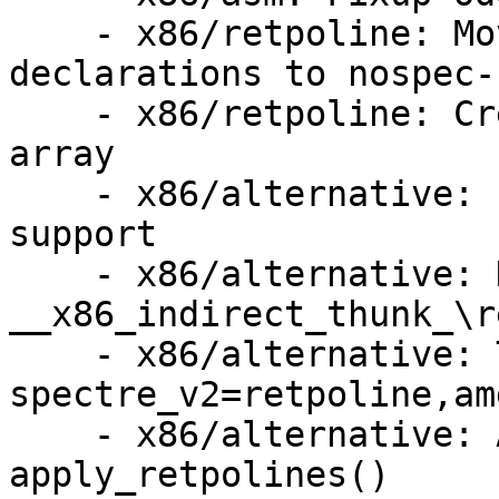
    - x86/retpoline: Move the retpoline thunk 
declarations to nospec-
    - x86/retpoline: Create a retpoline thunk 
array

    - x86/alternative: Implement .retpoline_sites 
support

    - x86/alternative: Handle Jcc 
__x86_indirect_thunk_\re
    - x86/alternative: Try inline 
spectre_v2=retpoline,amd
    - x86/alternative: Add debug prints to 
apply_retpolines()
