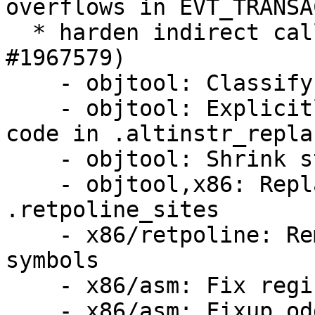
overflows in EVT_TRANSA
  * harden indirect calls against BHI attacks (LP: 
#1967579)

    - objtool: Classify symbols

    - objtool: Explicitly avoid self modifying 
code in .altinstr_repla
    - objtool: Shrink struct instruction

    - objtool,x86: Replace alternatives with 
.retpoline_sites

    - x86/retpoline: Remove unused replacement 
symbols

    - x86/asm: Fix register order

    - x86/asm: Fixup odd GEN-for-each-reg.h usage
