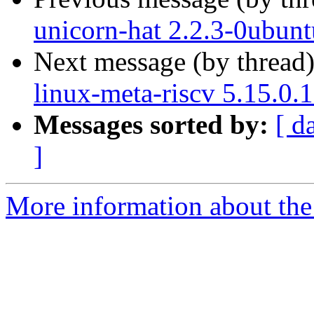
unicorn-hat 2.2.3-0ubun
Next message (by thread
linux-meta-riscv 5.15.0.
Messages sorted by:
[ d
]
More information about the