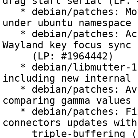
drag start serial (LP: 
   * debian/patches: Move x11-fractional scaling 
under ubuntu namespace

   * debian/patches: Account ClutterStage grabs on 
Wayland key focus sync

     (LP: #1964442)

   * debian/libmutter-10-0.symbols: Update 
including new internal 
   * debian/patches: Avoid memory errors when 
comparing gamma values

   * debian/patches: Fix privacy-screen and 
connectors updates with

     triple-buffering (LP: #1966178)
