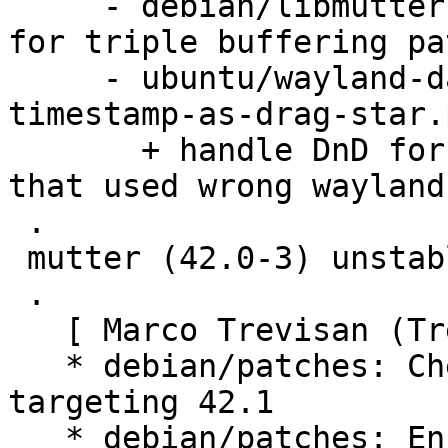
     - debian/libmutter-10-0.symbols: Add symbols 
for triple buffering pat
     - ubuntu/wayland-data-device-Allow-any-drag-
timestamp-as-drag-star.
       + handle DnD for old (snapped) gtk apps 
that used wrong wayland
 .

 mutter (42.0-3) unstable; urgency=medium

 .

   [ Marco Trevisan (Treviño) ]

   * debian/patches: Cherry-pick upstream fixes 
targeting 42.1

   * debian/patches: Ensure repick happens on 