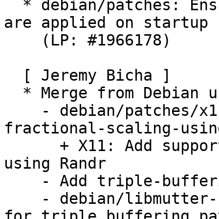
  * debian/patches: Ensure privacy screen settings 
are applied on startup

    (LP: #1966178)

  [ Jeremy Bicha ]

  * Merge from Debian unstable. Remaining changes:

    - debian/patches/x11-Add-support-for-
fractional-scaling-usin
      + X11: Add support for fractional scaling 
using Randr

    - Add triple-buffering patch

    - debian/libmutter-10-0.symbols: Add symbols 
for triple buffering pat