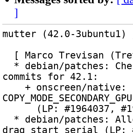
]
mutter (42.0-3ubuntu1) 
  [ Marco Trevisan (Treviño) ]

  * debian/patches: Cherry-pick various upstream 
commits for 42.1:

    + onscreen/native: Fall back if 
COPY_MODE_SECONDARY_GPU
      (LP: #1964037, #1959888)

  * debian/patches: Allow any drag timestamp as 
drag start serial (LP: 