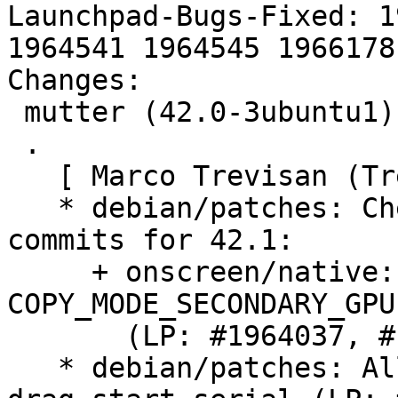
Launchpad-Bugs-Fixed: 1
1964541 1964545 1966178

Changes:

 mutter (42.0-3ubuntu1) jammy; urgency=medium

 .

   [ Marco Trevisan (Treviño) ]

   * debian/patches: Cherry-pick various upstream 
commits for 42.1:

     + onscreen/native: Fall back if 
COPY_MODE_SECONDARY_GPU
       (LP: #1964037, #1959888)

   * debian/patches: Allow any drag timestamp as 