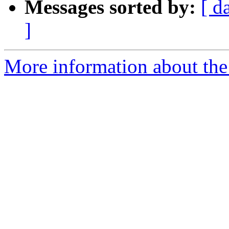
Messages sorted by:
[ d
]
More information about the