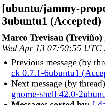
[ubuntu/jammy-propo
3ubuntu1 (Accepted)
Marco Trevisan (Treviño)
Wed Apr 13 07:50:55 UTC
Previous message (by th
ck 0.7.1-6ubuntu1 (Acce
Next message (by thread
gnome-shell 42.0-2ubunt
Messages sorted by:
[ d