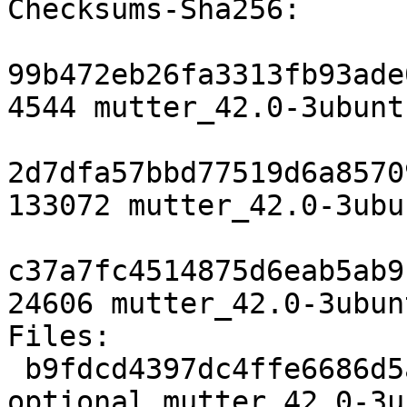
Checksums-Sha256:

99b472eb26fa3313fb93ade
4544 mutter_42.0-3ubunt
2d7dfa57bbd77519d6a8570
133072 mutter_42.0-3ubu
c37a7fc4514875d6eab5ab9
24606 mutter_42.0-3ubun
Files:

 b9fdcd4397dc4ffe6686d5a6aac1ca13 4544 x11 
optional mutter_42.0-3u