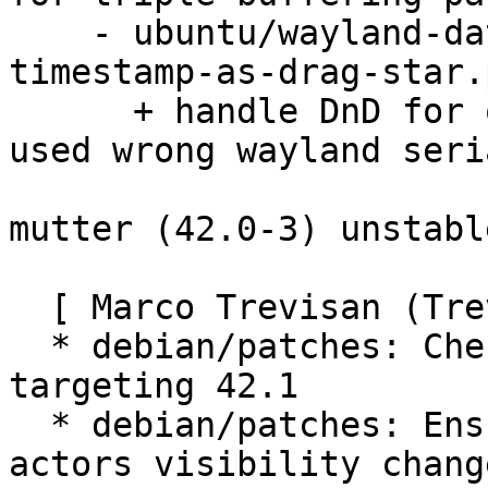
    - ubuntu/wayland-data-device-Allow-any-drag-
timestamp-as-drag-star.
      + handle DnD for old (snapped) gtk apps that 
used wrong wayland seria
mutter (42.0-3) unstabl
  [ Marco Trevisan (Treviño) ]

  * debian/patches: Cherry-pick upstream fixes 
targeting 42.1

  * debian/patches: Ensure repick happens on 
actors visibility change