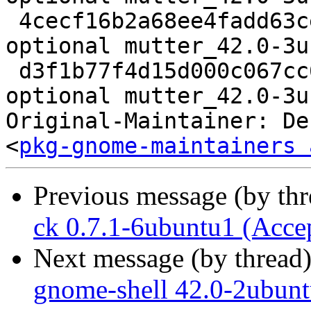
 4cecf16b2a68ee4fadd63ce4fd13e7bc 133072 x11 
optional mutter_42.0-3u
 d3f1b77f4d15d000c067cc6228a68f3e 24606 x11 
optional mutter_42.0-3u
Original-Maintainer: De
<
pkg-gnome-maintainers 
Previous message (by th
ck 0.7.1-6ubuntu1 (Acce
Next message (by thread
gnome-shell 42.0-2ubunt