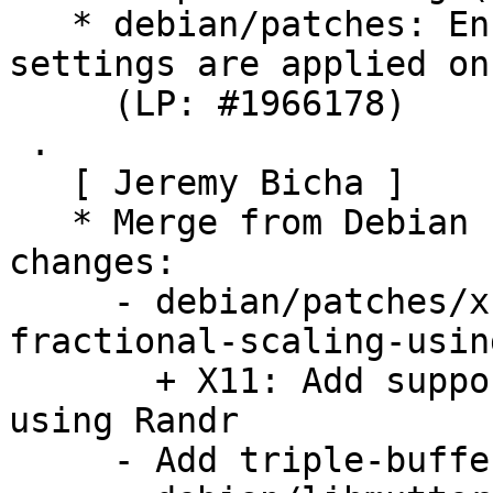
   * debian/patches: Ensure privacy screen 
settings are applied on
     (LP: #1966178)

 .

   [ Jeremy Bicha ]

   * Merge from Debian unstable. Remaining 
changes:

     - debian/patches/x11-Add-support-for-
fractional-scaling-usin
       + X11: Add support for fractional scaling 
using Randr

     - Add triple-buffering patch
