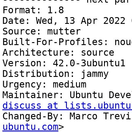
Format: 1.8

Date: Wed, 13 Apr 2022 
Source: mutter

Built-For-Profiles: noud
Architecture: source

Version: 42.0-3ubuntu1

Distribution: jammy

Urgency: medium

Maintainer: Ubuntu Deve
discuss at lists.ubuntu
Changed-By: Marco Trevi
ubuntu.com
>
