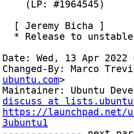
    (LP: #1964545)

  [ Jeremy Bicha ]

  * Release to unstable

Date: Wed, 13 Apr 2022 
Changed-By: Marco Trevi
ubuntu.com
>

Maintainer: Ubuntu Deve
discuss at lists.ubuntu
https://launchpad.net/u
3ubuntu1

-------------- next par