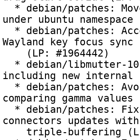
  * debian/patches: Move x11-fractional scaling 
under ubuntu namespace

  * debian/patches: Account ClutterStage grabs on 
Wayland key focus sync

    (LP: #1964442)

  * debian/libmutter-10-0.symbols: Update 
including new internal 
  * debian/patches: Avoid memory errors when 
comparing gamma values

  * debian/patches: Fix privacy-screen and 
connectors updates with

    triple-buffering (LP: #1966178)
