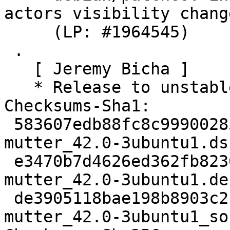
actors visibility change
     (LP: #1964545)

 .

   [ Jeremy Bicha ]

   * Release to unstable

Checksums-Sha1:

 583607edb88fc8c99900285dfd81d75a002b0edc 4544 
mutter_42.0-3ubuntu1.dsc
 e3470b7d4626ed362fb8236aafe487dd1532217d 133072 
mutter_42.0-3ubuntu1.de
 de3905118bae198b8903c21602b46d22f64559f5 24606 
mutter_42.0-3ubuntu1_so