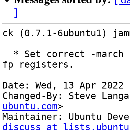
]
ck (0.7.1-6ubuntu1) jam
  * Set correct -march target on armhf for use of 
fp registers.

Date: Wed, 13 Apr 2022 
Changed-By: Steve Langa
ubuntu.com
>

Maintainer: Ubuntu Deve
discuss at lists.ubuntu