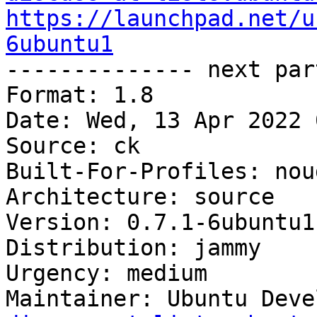
https://launchpad.net/u
6ubuntu1

-------------- next par
Format: 1.8

Date: Wed, 13 Apr 2022 
Source: ck

Built-For-Profiles: noud
Architecture: source

Version: 0.7.1-6ubuntu1

Distribution: jammy

Urgency: medium

Maintainer: Ubuntu Deve