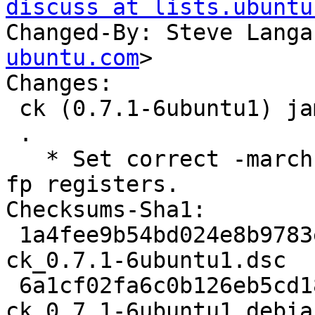
discuss at lists.ubuntu
Changed-By: Steve Langa
ubuntu.com
>

Changes:

 ck (0.7.1-6ubuntu1) jammy; urgency=medium

 .

   * Set correct -march target on armhf for use of 
fp registers.

Checksums-Sha1:

 1a4fee9b54bd024e8b9783e0fd3aede314dfae09 2054 
ck_0.7.1-6ubuntu1.dsc

 6a1cf02fa6c0b126eb5cd1892b66b02ca2770457 4804 
ck_0.7.1-6ubuntu1.debia