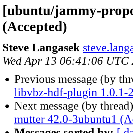
[ubuntu/jammy-propo
(Accepted)
Steve Langasek
steve.lang
Wed Apr 13 06:41:06 UTC
Previous message (by th
libvbz-hdf-plugin 1.0.1
Next message (by thread
mutter 42.0-3ubuntu1 (A
Messages sorted by:
[ d