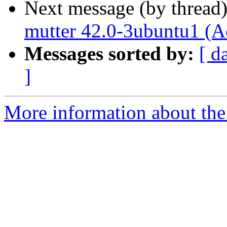
Next message (by thread
mutter 42.0-3ubuntu1 (A
Messages sorted by:
[ d
]
More information about the