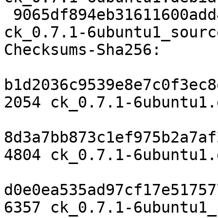
 9065df894eb31611600add4e098ca5cf87efe285 6357 
ck_0.7.1-6ubuntu1_sourc
Checksums-Sha256:

b1d2036c9539e8e7c0f3ec8
2054 ck_0.7.1-6ubuntu1.d
8d3a7bb873c1ef975b2a7af
4804 ck_0.7.1-6ubuntu1.
d0e0ea535ad97cf17e51757
6357 ck_0.7.1-6ubuntu1_