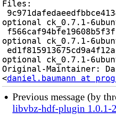
Files:

 9c971dafedaeedfbbce4134f18ac150f 2054 libs 
optional ck_0.7.1-6ubun
 f566caf94bfe19608b5f3ffedccce801 4804 libs 
optional ck_0.7.1-6ubun
 ed1f815913675cd9a4f12ac68ff41565 6357 libs 
optional ck_0.7.1-6ubun
Original-Maintainer: Da
<
daniel.baumann at prog
Previous message (by th
libvbz-hdf-plugin 1.0.1