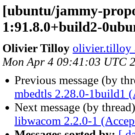
[ubuntu/jammy-propo
1:91.8.0+build2-0ubu
Olivier Tilloy
olivier.tillo
Mon Apr 4 09:41:03 UTC 
Previous message (by th
mbedtls 2.28.0-1build1 
Next message (by thread
libwacom 2.2.0-1 (Accep
Messages sorted by:
[ d