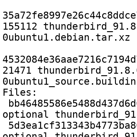
35a72fe8997e26c44c8ddce
155112 thunderbird_91.8
0ubuntu1.debian.tar.xz

4532084e36aae7216c7194d
21471 thunderbird_91.8.
0ubuntu1_source.buildinf
Files:

 bb46485586e5488d437d6d677feac089 8985 web 
optional thunderbird_91
 5d3ea1cf313343b4773ba80efe3f56b4 409849324 web 
optional thunderbird_91