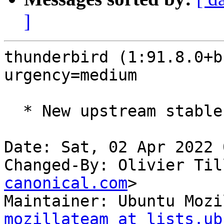
]
thunderbird (1:91.8.0+b
urgency=medium

  * New upstream stable release (91.8.0build2)

Date: Sat, 02 Apr 2022 
Changed-By: Olivier Til
canonical.com
>

Maintainer: Ubuntu Mozi
mozillateam at lists.ub