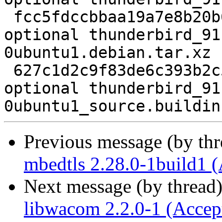
 fcc5fdccbbaa19a7e8b20b629d011989 155112 web 
optional thunderbird_91
0ubuntu1.debian.tar.xz

 627c1d2c9f83de6c393b2c5a03246251 21471 web 
optional thunderbird_91
Previous message (by th
mbedtls 2.28.0-1build1 
Next message (by thread
libwacom 2.2.0-1 (Accep