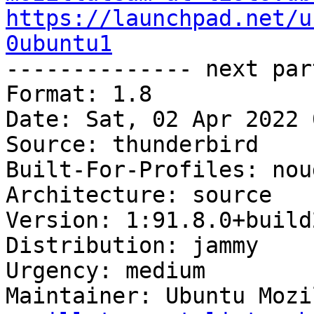
https://launchpad.net/u
0ubuntu1

-------------- next par
Format: 1.8

Date: Sat, 02 Apr 2022 
Source: thunderbird

Built-For-Profiles: noud
Architecture: source

Version: 1:91.8.0+build
Distribution: jammy

Urgency: medium

Maintainer: Ubuntu Mozi