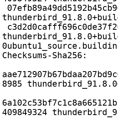
 07efb89a49dd5192b45cb962af25d0fbbaf37af1 155112 
thunderbird_91.8.0+buil
 c3d2d0cafff696c0de37f20bb2d6029132719717 21471 
thunderbird_91.8.0+buil
0ubuntu1_source.buildinf
Checksums-Sha256:

aae712907b67bdaa207bd9c
8985 thunderbird_91.8.0
6a102c53bf7c1c8a665121b
409849324 thunderbird_9