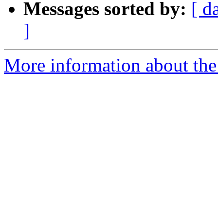
Messages sorted by:
[ d
]
More information about the