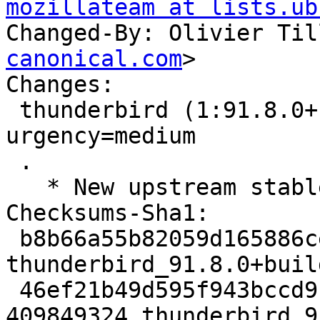
mozillateam at lists.ub
Changed-By: Olivier Til
canonical.com
>

Changes:

 thunderbird (1:91.8.0+build2-0ubuntu1) jammy; 
urgency=medium

 .

   * New upstream stable release (91.8.0build2)

Checksums-Sha1:

 b8b66a55b82059d165886ce2816b32e1038d9ba5 8985 
thunderbird_91.8.0+buil
 46ef21b49d595f943bccd9b349e8a7313dd1bbba 
409849324 thunderbird_9