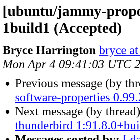
[ubuntu/jammy-propos
1build1 (Accepted)
Bryce Harrington
bryce a
Mon Apr 4 09:41:03 UTC 
Previous message (by th
software-properties 0.99
Next message (by thread
thunderbird 1:91.8.0+bu
Messages sorted by:
[ d