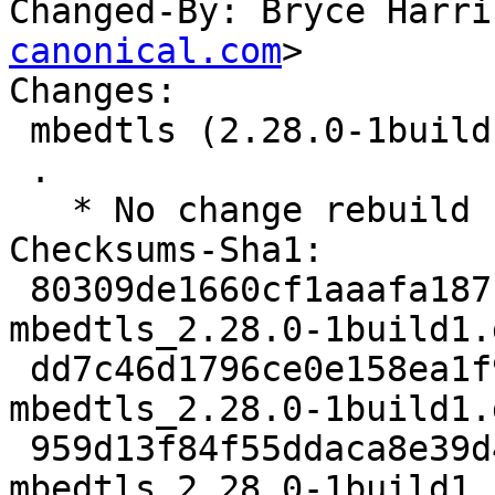
Changed-By: Bryce Harri
canonical.com
>

Changes:

 mbedtls (2.28.0-1build1) jammy; urgency=medium

 .

   * No change rebuild

Checksums-Sha1:

 80309de1660cf1aaafa187bea95c530b3f5c9ea3 2347 
mbedtls_2.28.0-1build1.d
 dd7c46d1796ce0e158ea1f9896853224230c7172 14856 
mbedtls_2.28.0-1build1.
 959d13f84f55ddaca8e39d4f3e8571dd0a8976cc 7164 
mbedtls_2.28.0-1build1_