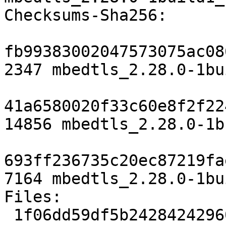
Checksums-Sha256:

fb99383002047573075ac08
2347 mbedtls_2.28.0-1bu
41a6580020f33c60e8f2f22
14856 mbedtls_2.28.0-1b
693ff236735c20ec87219fa
7164 mbedtls_2.28.0-1bu
Files:

 1f06dd59df5b24284242960dddd67396 2347 libs 