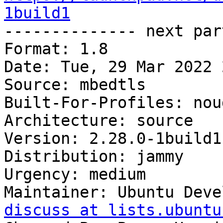
1build1

-------------- next par
Format: 1.8

Date: Tue, 29 Mar 2022 
Source: mbedtls

Built-For-Profiles: noud
Architecture: source

Version: 2.28.0-1build1

Distribution: jammy

Urgency: medium

Maintainer: Ubuntu Deve
discuss at lists.ubuntu