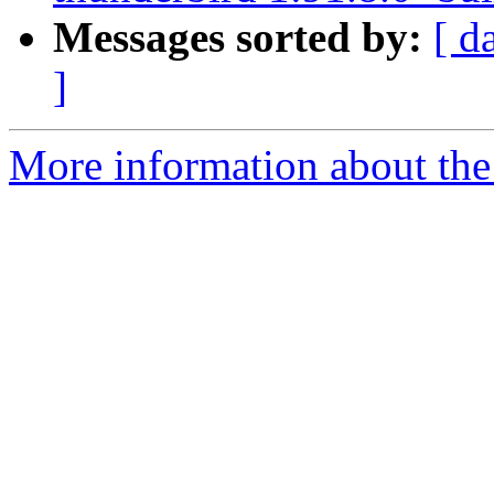
Messages sorted by:
[ d
]
More information about the