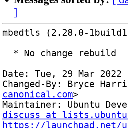
]
mbedtls (2.28.0-1build1
  * No change rebuild

Date: Tue, 29 Mar 2022 
Changed-By: Bryce Harri
canonical.com
>

Maintainer: Ubuntu Deve
discuss at lists.ubuntu
https://launchpad.net/u