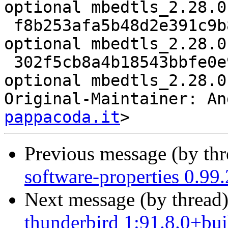
optional mbedtls_2.28.0
 f8b253afa5b48d2e391c9b8c48b55536 14856 libs 
optional mbedtls_2.28.0
 302f5cb8a4b18543bbfe0e904440c36c 7164 libs 
optional mbedtls_2.28.0
Original-Maintainer: An
pappacoda.it
Previous message (by th
software-properties 0.99
Next message (by thread
thunderbird 1:91.8.0+bu