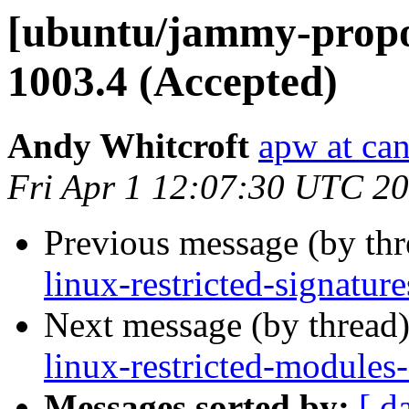
[ubuntu/jammy-propos
1003.4 (Accepted)
Andy Whitcroft
apw at ca
Fri Apr 1 12:07:30 UTC 2
Previous message (by th
linux-restricted-signatu
Next message (by thread
linux-restricted-modules
Messages sorted by:
[ d