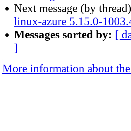
Next message (by thread
linux-azure 5.15.0-1003.
Messages sorted by:
[ d
]
More information about the