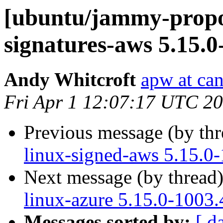
[ubuntu/jammy-propos
signatures-aws 5.15.0
Andy Whitcroft
apw at ca
Fri Apr 1 12:07:17 UTC 2
Previous message (by th
linux-signed-aws 5.15.0
Next message (by thread
linux-azure 5.15.0-1003.
Messages sorted by:
[ d