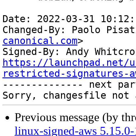
Date: 2022-03-31 10:12:
Changed-By: Paolo Pisat
canonical.com
>

Signed-By: Andy Whitcro
https://launchpad.net/u
restricted-signatures-a

-------------- next par
Previous message (by th
linux-signed-aws 5.15.0