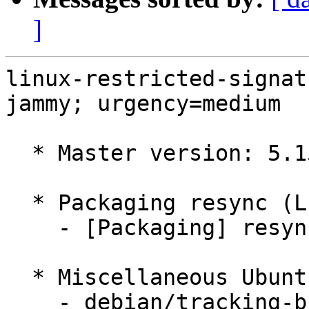
]
linux-restricted-signat
jammy; urgency=medium

  * Master version: 5.15.0-1004.6

  * Packaging resync (LP: #1786013)

    - [Packaging] resync dkms-build and family

  * Miscellaneous Ubuntu changes

    - debian/tracking-bug -- update from master
